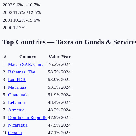
2003
9.6%
-16.7
%
2002
11.5%
+
12.5
%
2001
10.2%
-19.6
%
2000
12.7%
Top Countries —
Taxes on Goods & Service
#
Country
Value
Year
1
Macao SAR, China
76.2%
2024
2
Bahamas, The
58.7%
2024
3
Lao PDR
53.9%
2022
4
Mauritius
53.3%
2024
5
Guatemala
51.9%
2024
6
Lebanon
48.4%
2024
7
Armenia
48.2%
2024
8
Dominican Republic
47.9%
2024
9
Nicaragua
47.5%
2024
10
Croatia
47.1%
2023