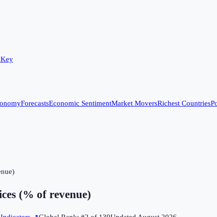
 Key
conomy
Forecasts
Economic Sentiment
Market Movers
Richest Countries
Po
enue)
ces (% of revenue)