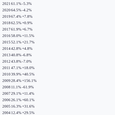
2021
61.1%
-5.3
%
2020
64.5%
-4.2
%
2019
67.4%
+
7.8
%
2018
62.5%
+
0.9
%
2017
61.9%
+
6.7
%
2016
58.0%
+
11.5
%
2015
52.1%
+
21.7
%
2014
42.8%
+
4.8
%
2013
40.8%
-6.8
%
2012
43.8%
-7.0
%
2011
47.1%
+
18.0
%
2010
39.9%
+
40.5
%
2009
28.4%
+
156.1
%
2008
11.1%
-61.9
%
2007
29.1%
+
11.4
%
2006
26.1%
+
60.1
%
2005
16.3%
+
31.6
%
2004
12.4%
+
29.5
%