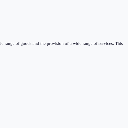
de range of goods and the provision of a wide range of services. This