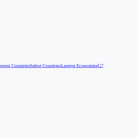
orest Countries
Safest Countries
Largest Economies
G7