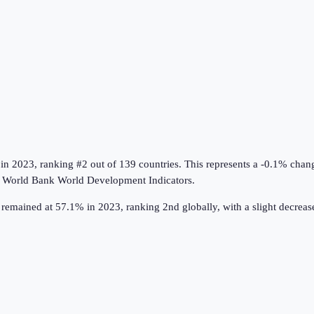
in
2023
, ranking #2 out of 139 countries
.
This represents a -0.1% chan
e
World Bank World Development Indicators
.
remained at 57.1% in 2023, ranking 2nd globally, with a slight decrea