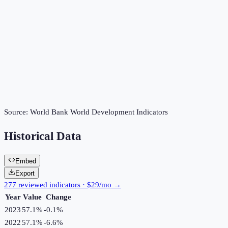
Source:
World Bank World Development Indicators
Historical Data
Embed
Export
277 reviewed indicators · $29/mo →
Year
Value
Change
2023
57.1%
-0.1
%
2022
57.1%
-6.6
%