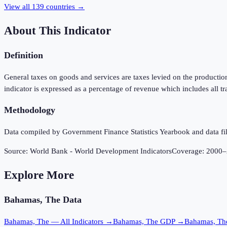
View all
139
countries →
About This Indicator
Definition
General taxes on goods and services are taxes levied on the production
indicator is expressed as a percentage of revenue which includes all tr
Methodology
Data compiled by Government Finance Statistics Yearbook and data fil
Source:
World Bank - World Development Indicators
Coverage:
2000
–
Explore More
Bahamas, The
Data
Bahamas, The
— All Indicators →
Bahamas, The
GDP →
Bahamas, Th