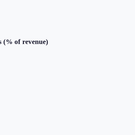
s (% of revenue)