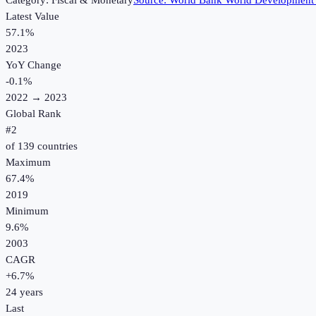
Category:
Fiscal & Monetary
Source:
World Bank World Development 
Latest Value
57.1%
2023
YoY Change
-0.1
%
2022
→
2023
Global Rank
#
2
of
139
countries
Maximum
67.4%
2019
Minimum
9.6%
2003
CAGR
+
6.7
%
24
years
Last