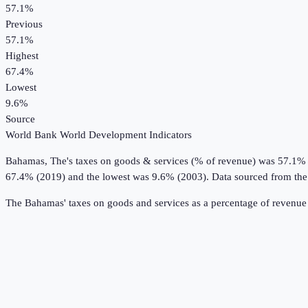
57.1%
Previous
57.1%
Highest
67.4%
Lowest
9.6%
Source
World Bank World Development Indicators
Bahamas, The
's
taxes on goods & services (% of revenue)
was
57.1%
67.4% (2019) and the lowest was 9.6% (2003).
Data sourced from th
The Bahamas' taxes on goods and services as a percentage of revenue 