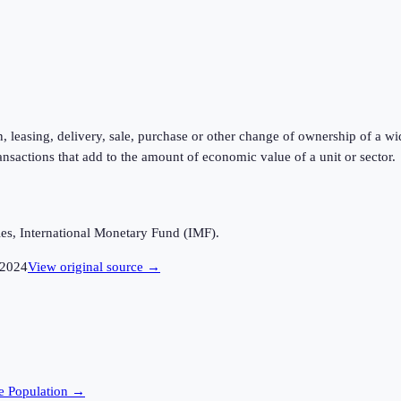
, leasing, delivery, sale, purchase or other change of ownership of a wi
ansactions that add to the amount of economic value of a unit or sector.
es, International Monetary Fund (IMF).
2024
View original source →
e
Population →