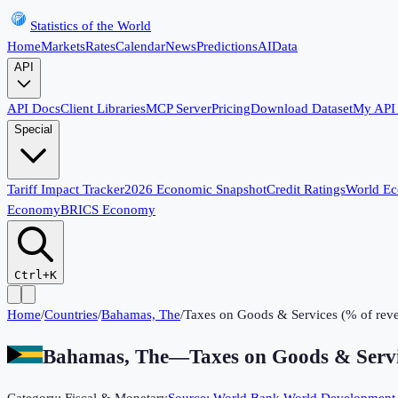
Statistics of the World
Home
Markets
Rates
Calendar
News
Predictions
AI
Data
API
API Docs
Client Libraries
MCP Server
Pricing
Download Dataset
My API
Special
Tariff Impact Tracker
2026 Economic Snapshot
Credit Ratings
World E
Economy
BRICS Economy
Ctrl+K
Home
/
Countries
/
Bahamas, The
/
Taxes on Goods & Services (% of rev
Bahamas, The
—
Taxes on Goods & Servi