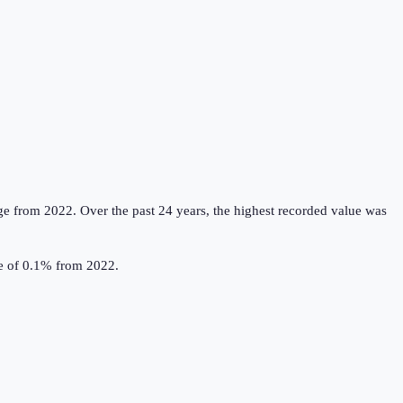
ge from 2022.
Over the past 24 years, the highest recorded value was
se of 0.1% from 2022.