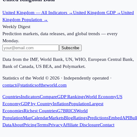
United Kingdom
— All Indicators →
United Kingdom
GDP →
United
Kingdom
Population →
Weekly Digest
Prediction markets, data releases, and global trends — every
Monday.
Subscribe
Data from the IMF, World Bank, UN, WHO, European Central Bank,
Bank of Canada, US BEA, and Polymarket.
Statistics of the World ©
2026
· Independently operated ·
contact@statisticsoftheworld.com
Countries
Indicators
Compare
GDP Rankings
World Economy
US
Economy
GDP by Country
Inflation
Population
Largest
Economies
Richest Countries
G7
BRICS
World
Population
Map
Calendar
Markets
Blog
Ratings
Predictions
Embed
API
Bul
Data
About
Pricing
Terms
Privacy
Affiliate Disclosure
Contact