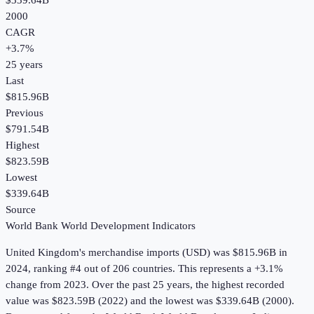
$339.64B
2000
CAGR
+
3.7
%
25
years
Last
$815.96B
Previous
$791.54B
Highest
$823.59B
Lowest
$339.64B
Source
World Bank World Development Indicators
United Kingdom
's
merchandise imports (USD)
was
$815.96B
in
2024
, ranking #4 out of 206 countries
.
This represents a +3.1%
change from 2023.
Over the past 25 years, the highest recorded
value was $823.59B (2022) and the lowest was $339.64B (2000).