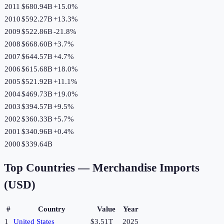
2011
$680.94B
+
15.0
%
2010
$592.27B
+
13.3
%
2009
$522.86B
-21.8
%
2008
$668.60B
+
3.7
%
2007
$644.57B
+
4.7
%
2006
$615.68B
+
18.0
%
2005
$521.92B
+
11.1
%
2004
$469.73B
+
19.0
%
2003
$394.57B
+
9.5
%
2002
$360.33B
+
5.7
%
2001
$340.96B
+
0.4
%
2000
$339.64B
Top Countries —
Merchandise Imports
(USD)
#
Country
Value
Year
1
United States
$3.51T
2025