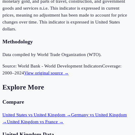
monetary gold, and parts of travel, construction, and government
goods and services n.i.e. This indicator is expressed in current
prices, meaning no adjustment has been made to account for price
changes over time. This indicator is expressed in United States
dollars.
Methodology
Data compiled by World Trade Organization (WTO).
Source:
World Bank - World Development Indicators
Coverage:
2000
–
2024
View original source →
Explore More
Compare
United States vs United Kingdom
→
Germany vs United Kingdom
→
United Kingdom vs France
→
United Kingdom
Data