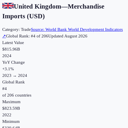
United Kingdom
—
Merchandise
Imports (USD)
Category:
Trade
Source:
World Bank World Development Indicators
↗
Global Rank: #
4
of
206
Updated
August 2026
Latest Value
$815.96B
2024
YoY Change
+
3.1
%
2023
→
2024
Global Rank
#
4
of
206
countries
Maximum
$823.59B
2022
Minimum