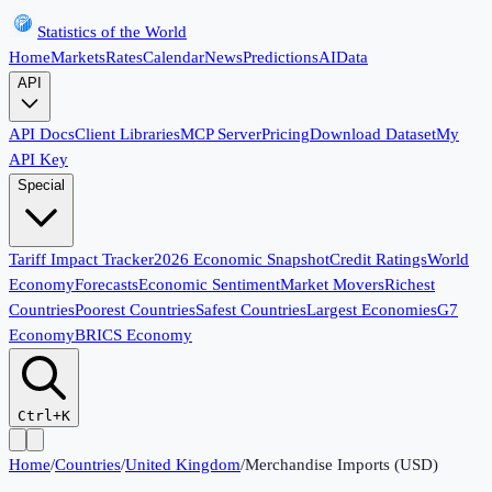
Statistics of the World
Home
Markets
Rates
Calendar
News
Predictions
AI
Data
API
API Docs
Client Libraries
MCP Server
Pricing
Download Dataset
My
API Key
Special
Tariff Impact Tracker
2026 Economic Snapshot
Credit Ratings
World
Economy
Forecasts
Economic Sentiment
Market Movers
Richest
Countries
Poorest Countries
Safest Countries
Largest Economies
G7
Economy
BRICS Economy
Ctrl+K
Home
/
Countries
/
United Kingdom
/
Merchandise Imports (USD)