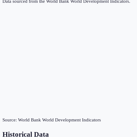
Data sourced from the
World Bank World Development Indicators
.
Source:
World Bank World Development Indicators
Historical Data