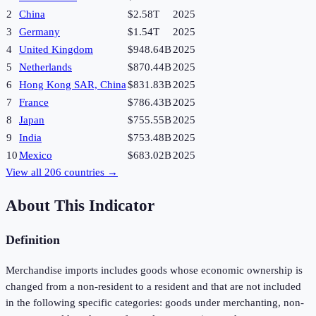
2
China
$2.58T
2025
3
Germany
$1.54T
2025
4
United Kingdom
$948.64B
2025
5
Netherlands
$870.44B
2025
6
Hong Kong SAR, China
$831.83B
2025
7
France
$786.43B
2025
8
Japan
$755.55B
2025
9
India
$753.48B
2025
10
Mexico
$683.02B
2025
View all
206
countries →
About This Indicator
Definition
Merchandise imports includes goods whose economic ownership is
changed from a non-resident to a resident and that are not included
in the following specific categories: goods under merchanting, non-