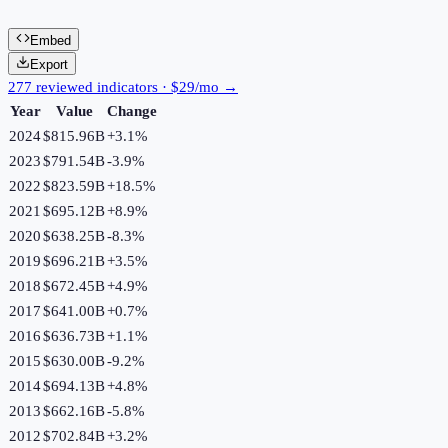
Embed
Export
277 reviewed indicators · $29/mo →
Year
Value
Change
2024
$815.96B
+
3.1
%
2023
$791.54B
-3.9
%
2022
$823.59B
+
18.5
%
2021
$695.12B
+
8.9
%
2020
$638.25B
-8.3
%
2019
$696.21B
+
3.5
%
2018
$672.45B
+
4.9
%
2017
$641.00B
+
0.7
%
2016
$636.73B
+
1.1
%
2015
$630.00B
-9.2
%
2014
$694.13B
+
4.8
%
2013
$662.16B
-5.8
%
2012
$702.84B
+
3.2
%