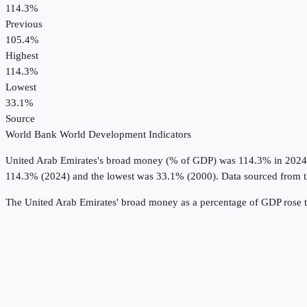
114.3%
Previous
105.4%
Highest
114.3%
Lowest
33.1%
Source
World Bank World Development Indicators
United Arab Emirates
's
broad money (% of GDP)
was
114.3%
in
2024
114.3% (2024) and the lowest was 33.1% (2000).
Data sourced from 
The United Arab Emirates' broad money as a percentage of GDP rose 