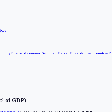
 Key
conomy
Forecasts
Economic Sentiment
Market Movers
Richest Countries
Po
% of GDP)