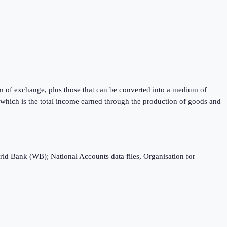
m of exchange, plus those that can be converted into a medium of
) which is the total income earned through the production of goods and
rld Bank (WB); National Accounts data files, Organisation for