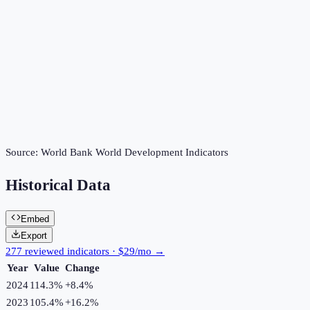
Source:
World Bank World Development Indicators
Historical Data
Embed
Export
277 reviewed indicators · $29/mo →
Year
Value
Change
2024
114.3%
+
8.4
%
2023
105.4%
+
16.2
%