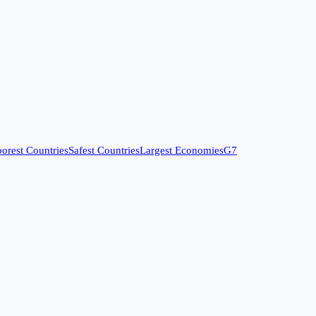
orest Countries
Safest Countries
Largest Economies
G7