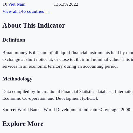
10
Viet Nam
136.3%
2022
View all
146
countries →
About This Indicator
Definition
Broad money is the sum of all liquid financial instruments held by m
exchange at short notice at, or close to, their full nominal value. Th
services in an economic territory during an accounting period.
Methodology
Data compiled by International Financial Statistics database, Intern
Economic Co-operation and Development (OECD).
Source:
World Bank - World Development Indicators
Coverage:
2000
–
Explore More