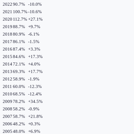
2022
90.7%
-10.0
%
2021
100.7%
-10.6
%
2020
112.7%
+
27.1
%
2019
88.7%
+
9.7
%
2018
80.9%
-6.1
%
2017
86.1%
-1.5
%
2016
87.4%
+
3.3
%
2015
84.6%
+
17.3
%
2014
72.1%
+
4.0
%
2013
69.3%
+
17.7
%
2012
58.9%
-1.9
%
2011
60.0%
-12.3
%
2010
68.5%
-12.4
%
2009
78.2%
+
34.5
%
2008
58.2%
-0.9
%
2007
58.7%
+
21.8
%
2006
48.2%
+
0.3
%
2005
48.0%
+
6.9
%