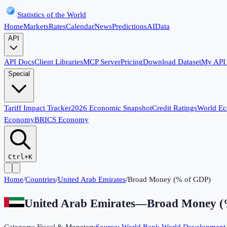
Statistics of the World
Home
Markets
Rates
Calendar
News
Predictions
AI
Data
API
API Docs
Client Libraries
MCP Server
Pricing
Download Dataset
My API
Special
Tariff Impact Tracker
2026 Economic Snapshot
Credit Ratings
World E
Economy
BRICS Economy
Ctrl+K
Home
/
Countries
/
United Arab Emirates
/
Broad Money (% of GDP)
United Arab Emirates
—
Broad Money (