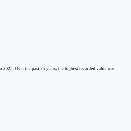
m 2023.
Over the past 25 years, the highest recorded value was