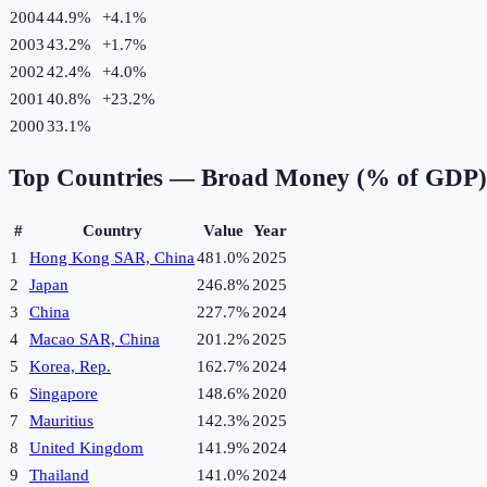
2004
44.9%
+
4.1
%
2003
43.2%
+
1.7
%
2002
42.4%
+
4.0
%
2001
40.8%
+
23.2
%
2000
33.1%
Top Countries —
Broad Money (% of GDP)
#
Country
Value
Year
1
Hong Kong SAR, China
481.0%
2025
2
Japan
246.8%
2025
3
China
227.7%
2024
4
Macao SAR, China
201.2%
2025
5
Korea, Rep.
162.7%
2024
6
Singapore
148.6%
2020
7
Mauritius
142.3%
2025
8
United Kingdom
141.9%
2024
9
Thailand
141.0%
2024