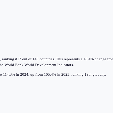
, ranking #17 out of 146 countries
.
This represents a +8.4% change fro
the
World Bank World Development Indicators
.
to 114.3% in 2024, up from 105.4% in 2023, ranking 19th globally.