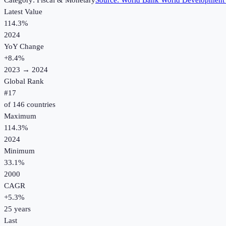
Category:
Fiscal & Monetary
Source:
World Bank World Development 
Latest Value
114.3%
2024
YoY Change
+
8.4
%
2023
→
2024
Global Rank
#
17
of
146
countries
Maximum
114.3%
2024
Minimum
33.1%
2000
CAGR
+
5.3
%
25
years
Last