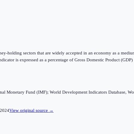
oney-holding sectors that are widely accepted in an economy as a mediu
is indicator is expressed as a percentage of Gross Domestic Product (GDP
ational Monetary Fund (IMF); World Development Indicators Database, Wo
2024
View original source →