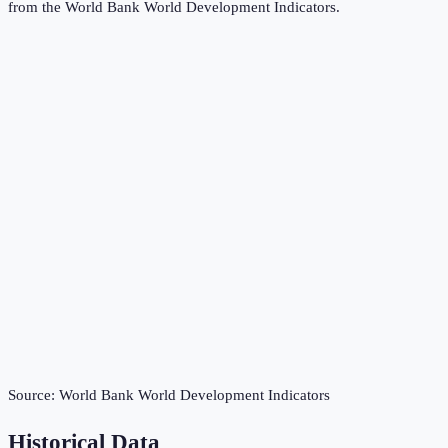
from the
World Bank World Development Indicators
.
Source:
World Bank World Development Indicators
Historical Data