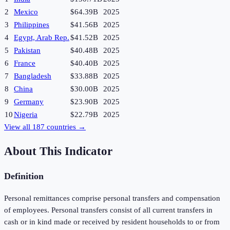
2
Mexico
$64.39B
2025
3
Philippines
$41.56B
2025
4
Egypt, Arab Rep.
$41.52B
2025
5
Pakistan
$40.48B
2025
6
France
$40.40B
2025
7
Bangladesh
$33.88B
2025
8
China
$30.00B
2025
9
Germany
$23.90B
2025
10
Nigeria
$22.79B
2025
View all
187
countries →
About This Indicator
Definition
Personal remittances comprise personal transfers and compensation
of employees. Personal transfers consist of all current transfers in
cash or in kind made or received by resident households to or from