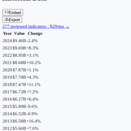
Embed
Export
277 reviewed indicators · $29/mo →
Year
Value
Change
2024
$9.46B
-2.4
%
2023
$9.69B
+
8.3
%
2022
$8.95B
+
3.1
%
2021
$8.68B
+
10.2
%
2020
$7.87B
+
1.1
%
2019
$7.78B
+
4.3
%
2018
$7.47B
+
11.1
%
2017
$6.72B
+
7.2
%
2016
$6.27B
+
6.4
%
2015
$5.89B
-9.6
%
2014
$6.52B
-0.9
%
2013
$6.58B
+
16.4
%
2012
$5.66B
+
7.6
%