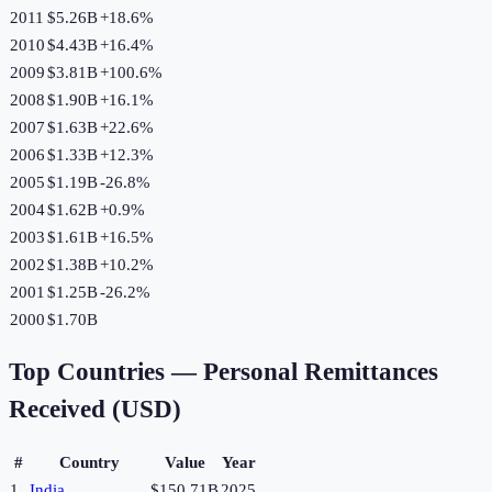
2011
$5.26B
+
18.6
%
2010
$4.43B
+
16.4
%
2009
$3.81B
+
100.6
%
2008
$1.90B
+
16.1
%
2007
$1.63B
+
22.6
%
2006
$1.33B
+
12.3
%
2005
$1.19B
-26.8
%
2004
$1.62B
+
0.9
%
2003
$1.61B
+
16.5
%
2002
$1.38B
+
10.2
%
2001
$1.25B
-26.2
%
2000
$1.70B
Top Countries —
Personal Remittances
Received (USD)
#
Country
Value
Year
1
India
$150.71B
2025