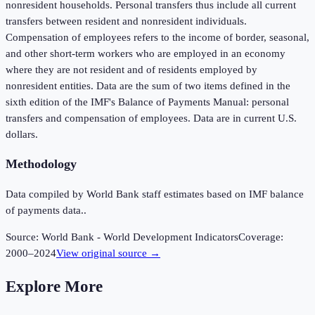
nonresident households. Personal transfers thus include all current
transfers between resident and nonresident individuals.
Compensation of employees refers to the income of border, seasonal,
and other short-term workers who are employed in an economy
where they are not resident and of residents employed by
nonresident entities. Data are the sum of two items defined in the
sixth edition of the IMF's Balance of Payments Manual: personal
transfers and compensation of employees. Data are in current U.S.
dollars.
Methodology
Data compiled by World Bank staff estimates based on IMF balance
of payments data..
Source:
World Bank - World Development Indicators
Coverage:
2000
–
2024
View original source →
Explore More