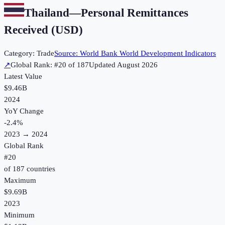
Thailand
—
Personal Remittances
Received (USD)
Category:
Trade
Source:
World Bank World Development Indicators
↗
Global Rank: #
20
of
187
Updated
August 2026
Latest Value
$9.46B
2024
YoY Change
-2.4
%
2023
→
2024
Global Rank
#
20
of
187
countries
Maximum
$9.69B
2023
Minimum