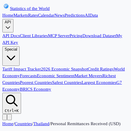
Statistics of the World
Home
Markets
Rates
Calendar
News
Predictions
AI
Data
API
API Docs
Client Libraries
MCP Server
Pricing
Download Dataset
My
API Key
Special
Tariff Impact Tracker
2026 Economic Snapshot
Credit Ratings
World
Economy
Forecasts
Economic Sentiment
Market Movers
Richest
Countries
Poorest Countries
Safest Countries
Largest Economies
G7
Economy
BRICS Economy
Ctrl+K
Home
/
Countries
/
Thailand
/
Personal Remittances Received (USD)