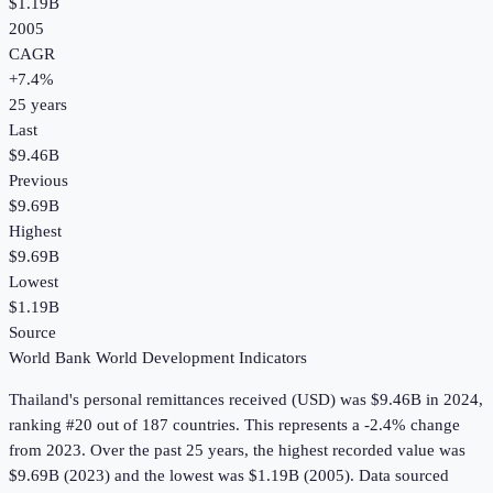
$1.19B
2005
CAGR
+
7.4
%
25
years
Last
$9.46B
Previous
$9.69B
Highest
$9.69B
Lowest
$1.19B
Source
World Bank World Development Indicators
Thailand
's
personal remittances received (USD)
was
$9.46B
in
2024
,
ranking #20 out of 187 countries
.
This represents a -2.4% change
from 2023.
Over the past 25 years, the highest recorded value was
$9.69B (2023) and the lowest was $1.19B (2005).
Data sourced