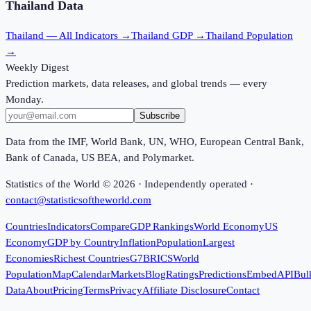
Thailand
Data
Thailand
— All Indicators →
Thailand
GDP →
Thailand
Population
→
Weekly Digest
Prediction markets, data releases, and global trends — every
Monday.
Subscribe
Data from the IMF, World Bank, UN, WHO, European Central Bank,
Bank of Canada, US BEA, and Polymarket.
Statistics of the World ©
2026
· Independently operated ·
contact@statisticsoftheworld.com
Countries
Indicators
Compare
GDP Rankings
World Economy
US
Economy
GDP by Country
Inflation
Population
Largest
Economies
Richest Countries
G7
BRICS
World
Population
Map
Calendar
Markets
Blog
Ratings
Predictions
Embed
API
Bul
Data
About
Pricing
Terms
Privacy
Affiliate Disclosure
Contact