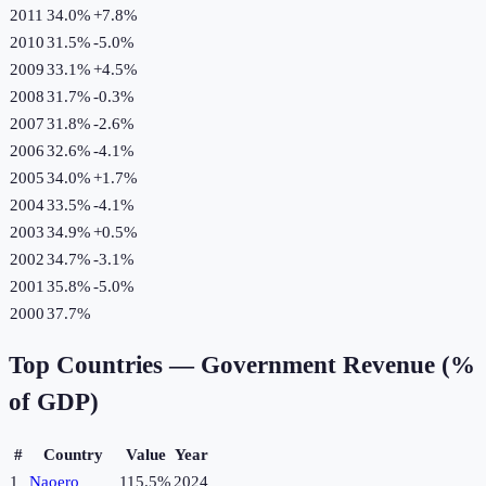
2011
34.0%
+
7.8
%
2010
31.5%
-5.0
%
2009
33.1%
+
4.5
%
2008
31.7%
-0.3
%
2007
31.8%
-2.6
%
2006
32.6%
-4.1
%
2005
34.0%
+
1.7
%
2004
33.5%
-4.1
%
2003
34.9%
+
0.5
%
2002
34.7%
-3.1
%
2001
35.8%
-5.0
%
2000
37.7%
Top Countries —
Government Revenue (%
of GDP)
#
Country
Value
Year
1
Naoero
115.5%
2024