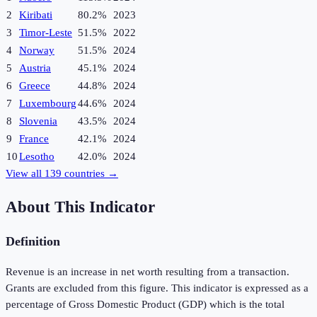
2
Kiribati
80.2%
2023
3
Timor-Leste
51.5%
2022
4
Norway
51.5%
2024
5
Austria
45.1%
2024
6
Greece
44.8%
2024
7
Luxembourg
44.6%
2024
8
Slovenia
43.5%
2024
9
France
42.1%
2024
10
Lesotho
42.0%
2024
View all
139
countries →
About This Indicator
Definition
Revenue is an increase in net worth resulting from a transaction.
Grants are excluded from this figure. This indicator is expressed as a
percentage of Gross Domestic Product (GDP) which is the total