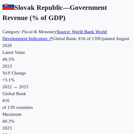
Slovak Republic
—
Government
Revenue (% of GDP)
Category:
Fiscal & Monetary
Source:
World Bank World
Development Indicators
↗
Global Rank: #
16
of
139
Updated
August
2026
Latest Value
40.3%
2023
YoY Change
+
3.1
%
2022
→
2023
Global Rank
#
16
of
139
countries
Maximum
40.3%
2023