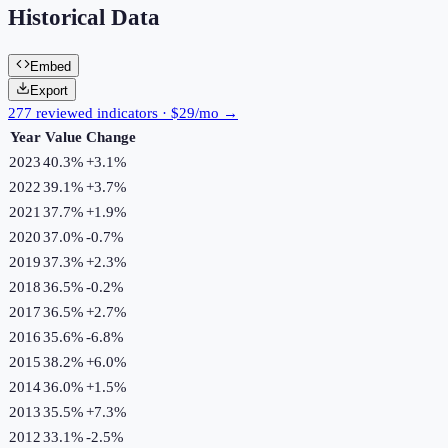
Historical Data
Embed
Export
277 reviewed indicators · $29/mo →
Year
Value
Change
2023
40.3%
+
3.1
%
2022
39.1%
+
3.7
%
2021
37.7%
+
1.9
%
2020
37.0%
-0.7
%
2019
37.3%
+
2.3
%
2018
36.5%
-0.2
%
2017
36.5%
+
2.7
%
2016
35.6%
-6.8
%
2015
38.2%
+
6.0
%
2014
36.0%
+
1.5
%
2013
35.5%
+
7.3
%
2012
33.1%
-2.5
%