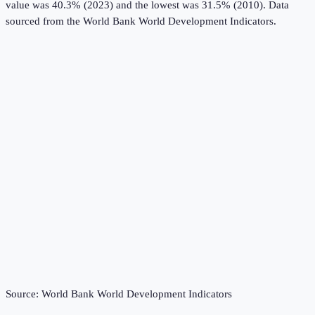
value was 40.3% (2023) and the lowest was 31.5% (2010).
Data
sourced from the
World Bank World Development Indicators
.
Source:
World Bank World Development Indicators