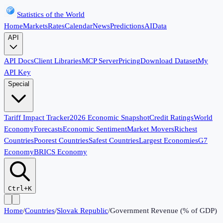
Statistics of the World
Home
Markets
Rates
Calendar
News
Predictions
AI
Data
API
API Docs
Client Libraries
MCP Server
Pricing
Download Dataset
My
API Key
Special
Tariff Impact Tracker
2026 Economic Snapshot
Credit Ratings
World
Economy
Forecasts
Economic Sentiment
Market Movers
Richest
Countries
Poorest Countries
Safest Countries
Largest Economies
G7
Economy
BRICS Economy
Ctrl+K
Home
/
Countries
/
Slovak Republic
/
Government Revenue (% of GDP)