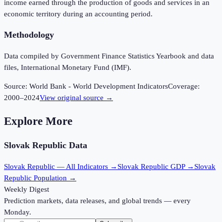
income earned through the production of goods and services in an
economic territory during an accounting period.
Methodology
Data compiled by Government Finance Statistics Yearbook and data
files, International Monetary Fund (IMF).
Source:
World Bank - World Development Indicators
Coverage:
2000
–
2024
View original source →
Explore More
Slovak Republic
Data
Slovak Republic
— All Indicators →
Slovak Republic
GDP →
Slovak
Republic
Population →
Weekly Digest
Prediction markets, data releases, and global trends — every
Monday.