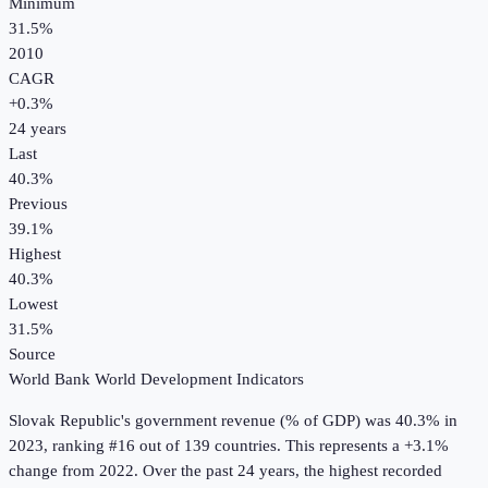
Minimum
31.5%
2010
CAGR
+
0.3
%
24
years
Last
40.3%
Previous
39.1%
Highest
40.3%
Lowest
31.5%
Source
World Bank World Development Indicators
Slovak Republic
's
government revenue (% of GDP)
was
40.3%
in
2023
, ranking #16 out of 139 countries
.
This represents a +3.1%
change from 2022.
Over the past 24 years, the highest recorded