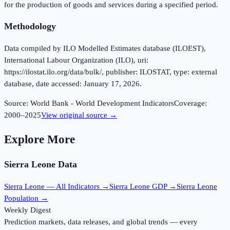
for the production of goods and services during a specified period.
Methodology
Data compiled by ILO Modelled Estimates database (ILOEST),
International Labour Organization (ILO), uri:
https://ilostat.ilo.org/data/bulk/, publisher: ILOSTAT, type: external
database, date accessed: January 17, 2026.
Source:
World Bank - World Development Indicators
Coverage:
2000
–
2025
View original source →
Explore More
Sierra Leone
Data
Sierra Leone
— All Indicators →
Sierra Leone
GDP →
Sierra Leone
Population →
Weekly Digest
Prediction markets, data releases, and global trends — every