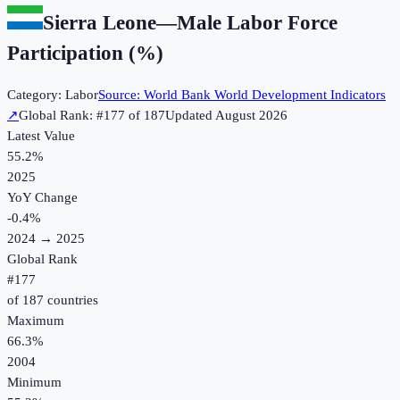
Sierra Leone
—
Male Labor Force
Participation (%)
Category:
Labor
Source:
World Bank World Development Indicators
↗
Global Rank: #
177
of
187
Updated
August 2026
Latest Value
55.2%
2025
YoY Change
-0.4
%
2024
→
2025
Global Rank
#
177
of
187
countries
Maximum
66.3%
2004
Minimum