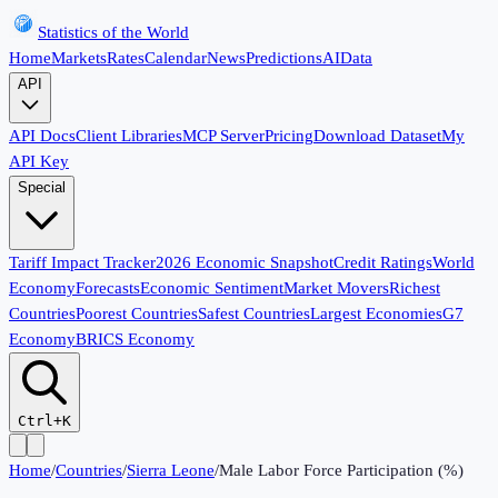
Statistics of the World
Home
Markets
Rates
Calendar
News
Predictions
AI
Data
API
API Docs
Client Libraries
MCP Server
Pricing
Download Dataset
My
API Key
Special
Tariff Impact Tracker
2026 Economic Snapshot
Credit Ratings
World
Economy
Forecasts
Economic Sentiment
Market Movers
Richest
Countries
Poorest Countries
Safest Countries
Largest Economies
G7
Economy
BRICS Economy
Ctrl+K
Home
/
Countries
/
Sierra Leone
/
Male Labor Force Participation (%)