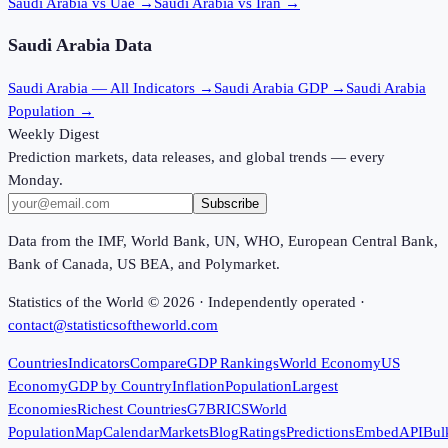
Saudi Arabia vs Uae
→
Saudi Arabia vs Iran
→
Saudi Arabia
Data
Saudi Arabia
— All Indicators →
Saudi Arabia
GDP →
Saudi Arabia
Population →
Weekly Digest
Prediction markets, data releases, and global trends — every
Monday.
Subscribe
Data from the IMF, World Bank, UN, WHO, European Central Bank,
Bank of Canada, US BEA, and Polymarket.
Statistics of the World ©
2026
· Independently operated ·
contact@statisticsoftheworld.com
Countries
Indicators
Compare
GDP Rankings
World Economy
US
Economy
GDP by Country
Inflation
Population
Largest
Economies
Richest Countries
G7
BRICS
World
Population
Map
Calendar
Markets
Blog
Ratings
Predictions
Embed
API
Bul