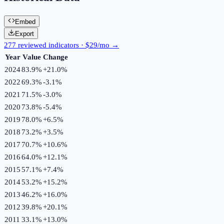
Embed
Export
277 reviewed indicators · $29/mo →
Year
Value
Change
2024
83.9%
+
21.0
%
2022
69.3%
-3.1
%
2021
71.5%
-3.0
%
2020
73.8%
-5.4
%
2019
78.0%
+
6.5
%
2018
73.2%
+
3.5
%
2017
70.7%
+
10.6
%
2016
64.0%
+
12.1
%
2015
57.1%
+
7.4
%
2014
53.2%
+
15.2
%
2013
46.2%
+
16.0
%
2012
39.8%
+
20.1
%
2011
33.1%
+
13.0
%