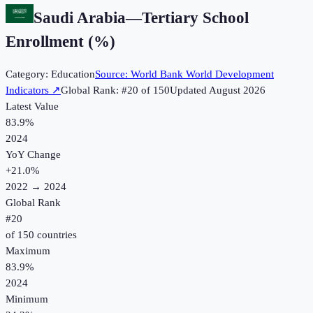
Saudi Arabia
—
Tertiary School
Enrollment (%)
Category:
Education
Source:
World Bank World Development
Indicators
↗
Global Rank: #
20
of
150
Updated
August 2026
Latest Value
83.9%
2024
YoY Change
+
21.0
%
2022
→
2024
Global Rank
#
20
of
150
countries
Maximum
83.9%
2024
Minimum