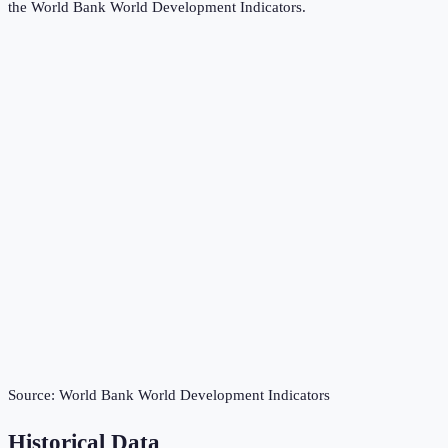
the
World Bank World Development Indicators
.
Source:
World Bank World Development Indicators
Historical Data