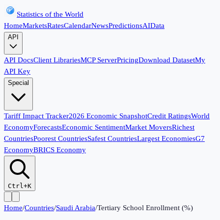
Statistics of the World
Home
Markets
Rates
Calendar
News
Predictions
AI
Data
API
API Docs
Client Libraries
MCP Server
Pricing
Download Dataset
My
API Key
Special
Tariff Impact Tracker
2026 Economic Snapshot
Credit Ratings
World
Economy
Forecasts
Economic Sentiment
Market Movers
Richest
Countries
Poorest Countries
Safest Countries
Largest Economies
G7
Economy
BRICS Economy
Ctrl+K
Home
/
Countries
/
Saudi Arabia
/
Tertiary School Enrollment (%)