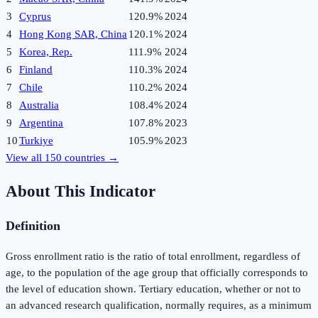
3
Cyprus
120.9%
2024
4
Hong Kong SAR, China
120.1%
2024
5
Korea, Rep.
111.9%
2024
6
Finland
110.3%
2024
7
Chile
110.2%
2024
8
Australia
108.4%
2024
9
Argentina
107.8%
2023
10
Turkiye
105.9%
2023
View all
150
countries →
About This Indicator
Definition
Gross enrollment ratio is the ratio of total enrollment, regardless of
age, to the population of the age group that officially corresponds to
the level of education shown. Tertiary education, whether or not to
an advanced research qualification, normally requires, as a minimum