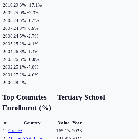
2010
29.3%
+
17.1
%
2009
25.0%
+
2.3
%
2008
24.5%
+
0.7
%
2007
24.3%
-0.9
%
2006
24.5%
-2.7
%
2005
25.2%
-4.1
%
2004
26.3%
-1.4
%
2003
26.6%
+
6.0
%
2002
25.1%
-7.8
%
2001
27.2%
-4.0
%
2000
28.4%
Top Countries —
Tertiary School
Enrollment (%)
#
Country
Value
Year
1
Greece
165.1%
2023
2
Macao SAR, China
141.9%
2024