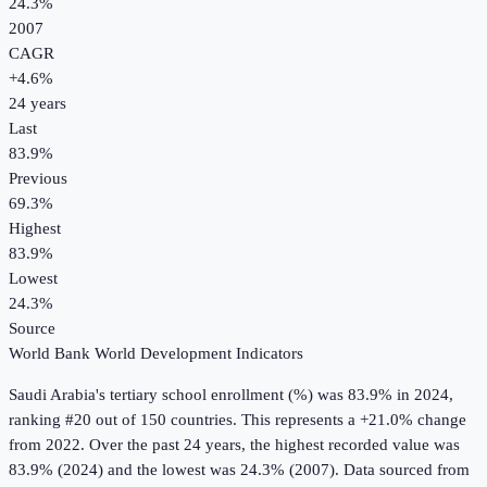
24.3%
2007
CAGR
+
4.6
%
24
years
Last
83.9%
Previous
69.3%
Highest
83.9%
Lowest
24.3%
Source
World Bank World Development Indicators
Saudi Arabia
's
tertiary school enrollment (%)
was
83.9%
in
2024
,
ranking #20 out of 150 countries
.
This represents a +21.0% change
from 2022.
Over the past 24 years, the highest recorded value was
83.9% (2024) and the lowest was 24.3% (2007).
Data sourced from