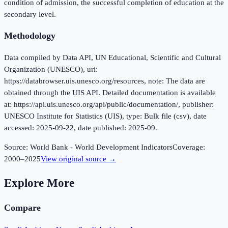
condition of admission, the successful completion of education at the
secondary level.
Methodology
Data compiled by Data API, UN Educational, Scientific and Cultural
Organization (UNESCO), uri:
https://databrowser.uis.unesco.org/resources, note: The data are
obtained through the UIS API. Detailed documentation is available
at: https://api.uis.unesco.org/api/public/documentation/, publisher:
UNESCO Institute for Statistics (UIS), type: Bulk file (csv), date
accessed: 2025-09-22, date published: 2025-09.
Source:
World Bank - World Development Indicators
Coverage:
2000
–
2025
View original source →
Explore More
Compare