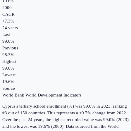
19.6%
2000
CAGR
+
7.3
%
24
years
Last
99.0%
Previous
98.3%
Highest
99.0%
Lowest
19.6%
Source
World Bank World Development Indicators
Cyprus
's
tertiary school enrollment (%)
was
99.0%
in
2023
, ranking
#3 out of 150 countries
.
This represents a +0.7% change from 2022.
Over the past 24 years, the highest recorded value was 99.0% (2023)
and the lowest was 19.6% (2000).
Data sourced from the
World