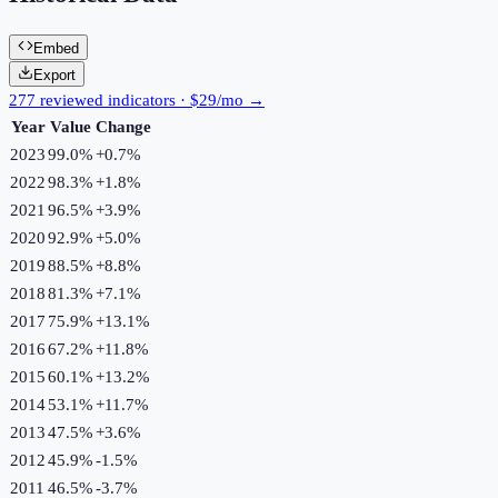
Embed
Export
277 reviewed indicators · $29/mo →
Year
Value
Change
2023
99.0%
+
0.7
%
2022
98.3%
+
1.8
%
2021
96.5%
+
3.9
%
2020
92.9%
+
5.0
%
2019
88.5%
+
8.8
%
2018
81.3%
+
7.1
%
2017
75.9%
+
13.1
%
2016
67.2%
+
11.8
%
2015
60.1%
+
13.2
%
2014
53.1%
+
11.7
%
2013
47.5%
+
3.6
%
2012
45.9%
-1.5
%
2011
46.5%
-3.7
%