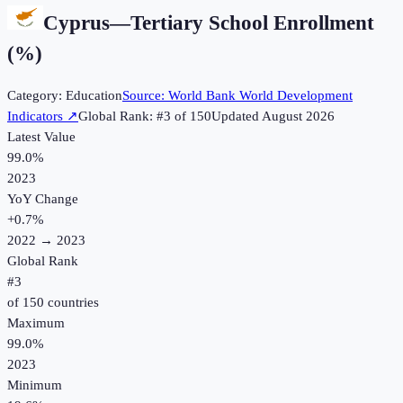
Cyprus
—
Tertiary School Enrollment
(%)
Category:
Education
Source:
World Bank World Development
Indicators
↗
Global Rank: #
3
of
150
Updated
August 2026
Latest Value
99.0%
2023
YoY Change
+
0.7
%
2022
→
2023
Global Rank
#
3
of
150
countries
Maximum
99.0%
2023
Minimum