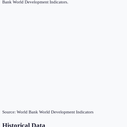
Bank World Development Indicators
.
Source:
World Bank World Development Indicators
Historical Data