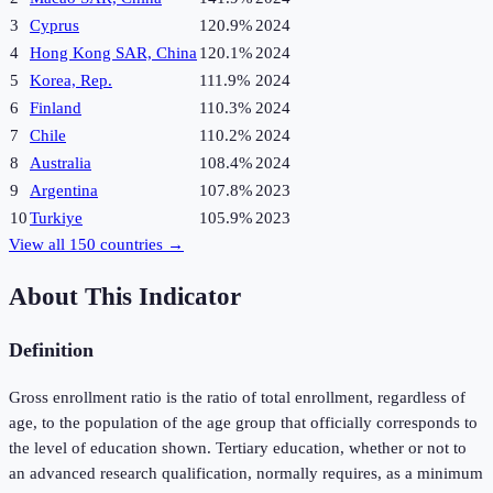
3
Cyprus
120.9%
2024
4
Hong Kong SAR, China
120.1%
2024
5
Korea, Rep.
111.9%
2024
6
Finland
110.3%
2024
7
Chile
110.2%
2024
8
Australia
108.4%
2024
9
Argentina
107.8%
2023
10
Turkiye
105.9%
2023
View all
150
countries →
About This Indicator
Definition
Gross enrollment ratio is the ratio of total enrollment, regardless of
age, to the population of the age group that officially corresponds to
the level of education shown. Tertiary education, whether or not to
an advanced research qualification, normally requires, as a minimum