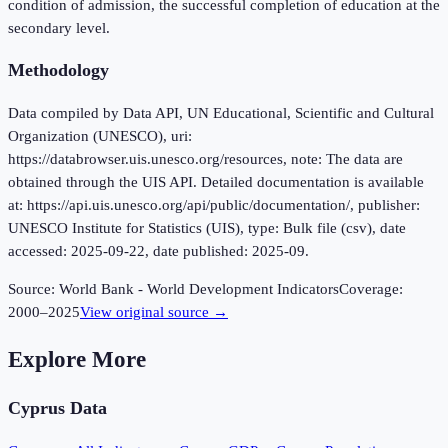
condition of admission, the successful completion of education at the
secondary level.
Methodology
Data compiled by Data API, UN Educational, Scientific and Cultural
Organization (UNESCO), uri:
https://databrowser.uis.unesco.org/resources, note: The data are
obtained through the UIS API. Detailed documentation is available
at: https://api.uis.unesco.org/api/public/documentation/, publisher:
UNESCO Institute for Statistics (UIS), type: Bulk file (csv), date
accessed: 2025-09-22, date published: 2025-09.
Source:
World Bank - World Development Indicators
Coverage:
2000
–
2025
View original source →
Explore More
Cyprus
Data