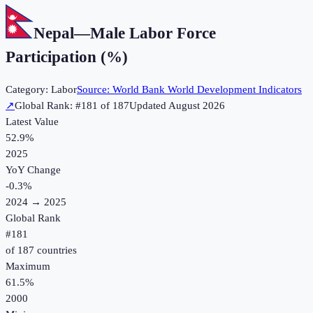
Nepal
—
Male Labor Force
Participation (%)
Category:
Labor
Source:
World Bank World Development Indicators
↗
Global Rank: #
181
of
187
Updated
August 2026
Latest Value
52.9%
2025
YoY Change
-0.3
%
2024
→
2025
Global Rank
#
181
of
187
countries
Maximum
61.5%
2000