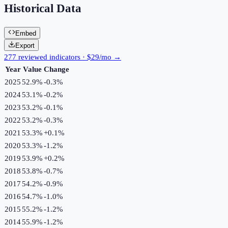
Historical Data
Embed
Export
277 reviewed indicators · $29/mo →
Year
Value
Change
2025
52.9%
-0.3
%
2024
53.1%
-0.2
%
2023
53.2%
-0.1
%
2022
53.2%
-0.3
%
2021
53.3%
+
0.1
%
2020
53.3%
-1.2
%
2019
53.9%
+
0.2
%
2018
53.8%
-0.7
%
2017
54.2%
-0.9
%
2016
54.7%
-1.0
%
2015
55.2%
-1.2
%
2014
55.9%
-1.2
%