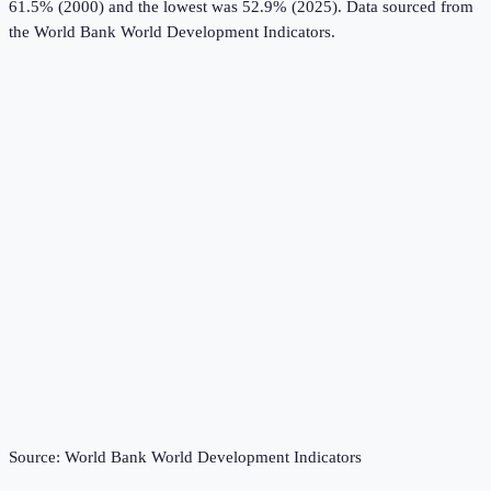
61.5% (2000) and the lowest was 52.9% (2025).
Data sourced from
the
World Bank World Development Indicators
.
Source:
World Bank World Development Indicators