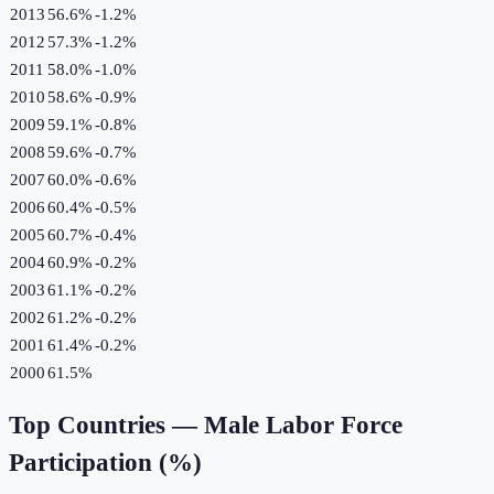
2013
56.6%
-1.2
%
2012
57.3%
-1.2
%
2011
58.0%
-1.0
%
2010
58.6%
-0.9
%
2009
59.1%
-0.8
%
2008
59.6%
-0.7
%
2007
60.0%
-0.6
%
2006
60.4%
-0.5
%
2005
60.7%
-0.4
%
2004
60.9%
-0.2
%
2003
61.1%
-0.2
%
2002
61.2%
-0.2
%
2001
61.4%
-0.2
%
2000
61.5%
Top Countries —
Male Labor Force
Participation (%)