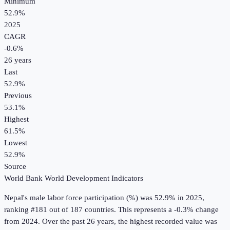
Minimum
52.9%
2025
CAGR
-0.6
%
26
years
Last
52.9%
Previous
53.1%
Highest
61.5%
Lowest
52.9%
Source
World Bank World Development Indicators
Nepal
's
male labor force participation (%)
was
52.9%
in
2025
,
ranking #181 out of 187 countries
.
This represents a -0.3% change
from 2024.
Over the past 26 years, the highest recorded value was