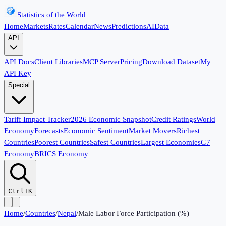
Statistics of the World
Home
Markets
Rates
Calendar
News
Predictions
AI
Data
API
API Docs
Client Libraries
MCP Server
Pricing
Download Dataset
My
API Key
Special
Tariff Impact Tracker
2026 Economic Snapshot
Credit Ratings
World
Economy
Forecasts
Economic Sentiment
Market Movers
Richest
Countries
Poorest Countries
Safest Countries
Largest Economies
G7
Economy
BRICS Economy
Ctrl+K
Home
/
Countries
/
Nepal
/
Male Labor Force Participation (%)