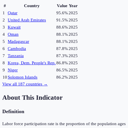
#
Country
Value
Year
1
Qatar
95.6%
2025
2
United Arab Emirates
91.5%
2025
3
Kuwait
88.6%
2025
4
Oman
88.1%
2025
5
Madagascar
88.1%
2025
6
Cambodia
87.8%
2025
7
Tanzania
87.3%
2025
8
Korea, Dem. People's Rep.
86.8%
2025
9
Niger
86.5%
2025
10
Solomon Islands
86.2%
2025
View all
187
countries →
About This Indicator
Definition
Labor force participation rate is the proportion of the population ages