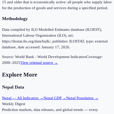
15 and older that is economically active: all people who supply labor
for the production of goods and services during a specified period.
Methodology
Data compiled by ILO Modelled Estimates database (ILOEST),
International Labour Organization (ILO), uri:
https://ilostat.ilo.org/data/bulk/, publisher: ILOSTAT, type: external
database, date accessed: January 17, 2026.
Source:
World Bank - World Development Indicators
Coverage:
2000
–
2025
View original source →
Explore More
Nepal
Data
Nepal
— All Indicators →
Nepal
GDP →
Nepal
Population →
Weekly Digest
Prediction markets, data releases, and global trends — every