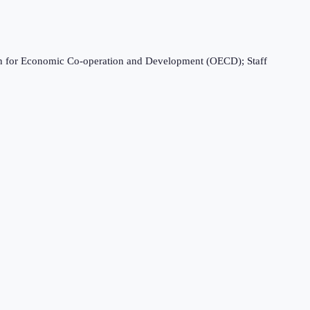
ation for Economic Co-operation and Development (OECD); Staff