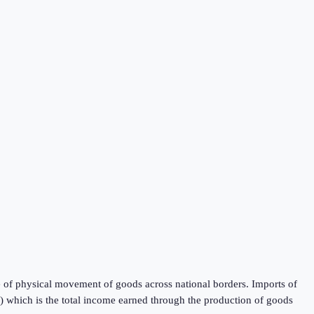
 of physical movement of goods across national borders. Imports of
P) which is the total income earned through the production of goods