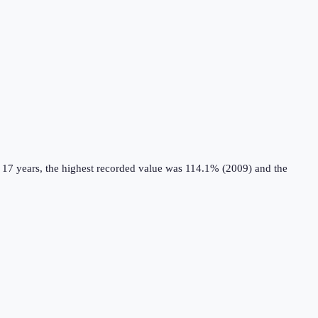
 17 years, the highest recorded value was 114.1% (2009) and the