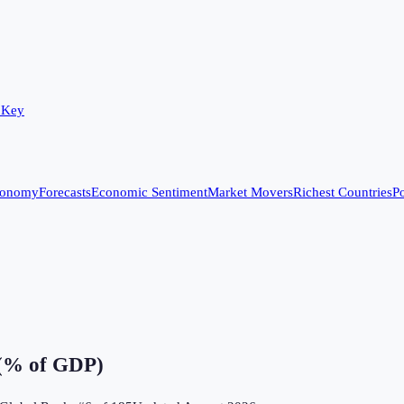
 Key
conomy
Forecasts
Economic Sentiment
Market Movers
Richest Countries
Po
 (% of GDP)