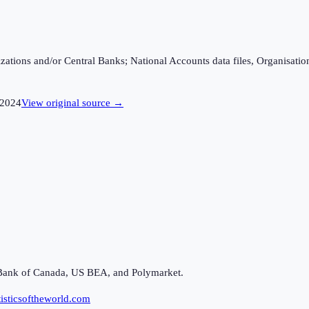
ganizations and/or Central Banks; National Accounts data files, Organis
2024
View original source →
Bank of Canada, US BEA, and Polymarket.
isticsoftheworld.com