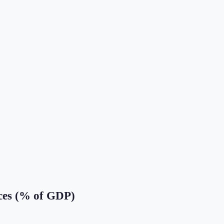
ces (% of GDP)