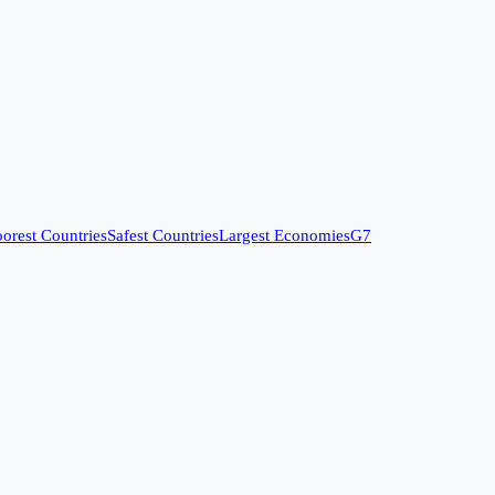
orest Countries
Safest Countries
Largest Economies
G7