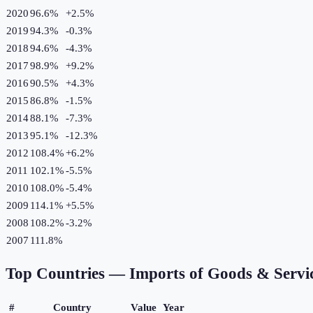
2020
96.6%
+
2.5
%
2019
94.3%
-0.3
%
2018
94.6%
-4.3
%
2017
98.9%
+
9.2
%
2016
90.5%
+
4.3
%
2015
86.8%
-1.5
%
2014
88.1%
-7.3
%
2013
95.1%
-12.3
%
2012
108.4%
+
6.2
%
2011
102.1%
-5.5
%
2010
108.0%
-5.4
%
2009
114.1%
+
5.5
%
2008
108.2%
-3.2
%
2007
111.8%
Top Countries —
Imports of Goods & Servi
#
Country
Value
Year