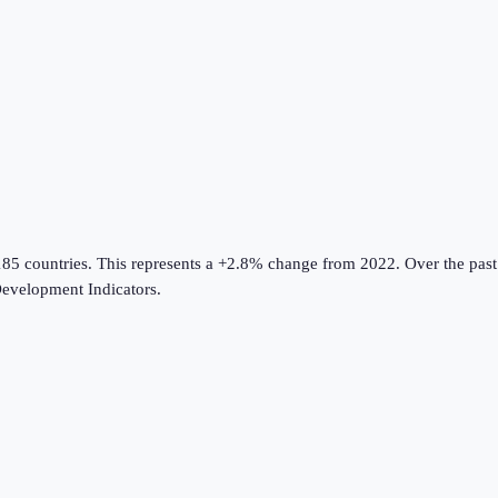
185 countries
.
This represents a +2.8% change from 2022.
Over the past
evelopment Indicators
.