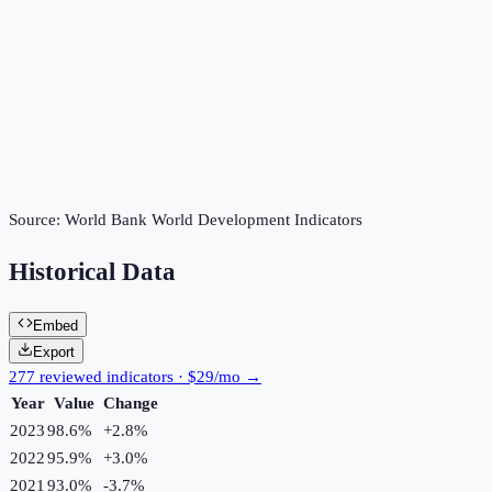
Source:
World Bank World Development Indicators
Historical Data
Embed
Export
277 reviewed indicators · $29/mo →
Year
Value
Change
2023
98.6%
+
2.8
%
2022
95.9%
+
3.0
%
2021
93.0%
-3.7
%