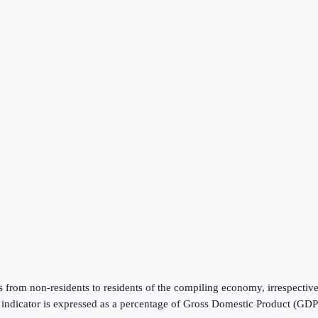
from non-residents to residents of the compiling economy, irrespective
is indicator is expressed as a percentage of Gross Domestic Product (GD