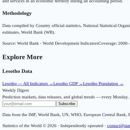
and services in an economic territory during an accounting period.
Methodology
Data compiled by Country official statistics, National Statistical Or
estimates, World Bank (WB).
Source:
World Bank - World Development Indicators
Coverage:
2000
–
Explore More
Lesotho
Data
Lesotho
— All Indicators →
Lesotho
GDP →
Lesotho
Population →
Weekly Digest
Prediction markets, data releases, and global trends — every Monday.
Subscribe
Data from the IMF, World Bank, UN, WHO, European Central Bank, 
Statistics of the World ©
2026
· Independently operated ·
contact@stat