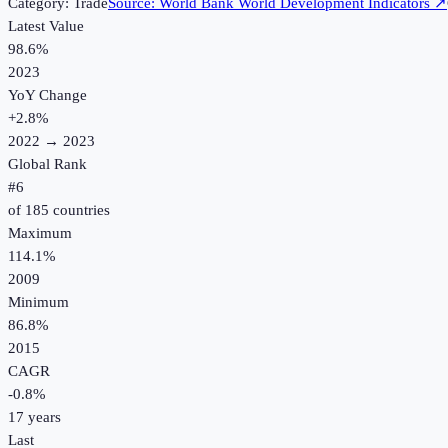
Category:
Trade
Source:
World Bank World Development Indicators
↗
Latest Value
98.6%
2023
YoY Change
+
2.8
%
2022
→
2023
Global Rank
#
6
of
185
countries
Maximum
114.1%
2009
Minimum
86.8%
2015
CAGR
-0.8
%
17
years
Last