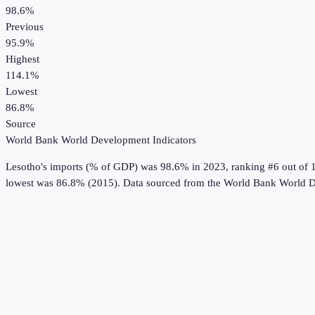
98.6%
Previous
95.9%
Highest
114.1%
Lowest
86.8%
Source
World Bank World Development Indicators
Lesotho
's
imports (% of GDP)
was
98.6%
in
2023
, ranking #6 out of 
lowest was 86.8% (2015).
Data sourced from the
World Bank World D