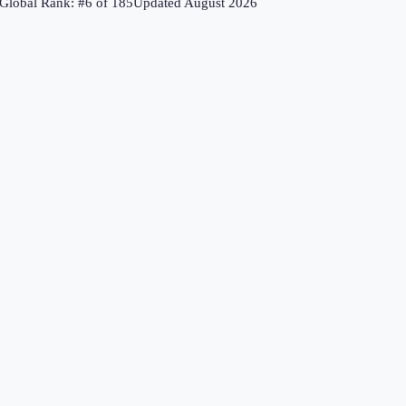
Global Rank: #
6
of
185
Updated
August 2026