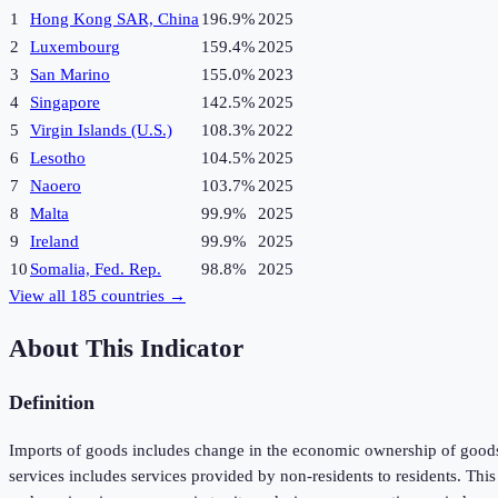
1
Hong Kong SAR, China
196.9%
2025
2
Luxembourg
159.4%
2025
3
San Marino
155.0%
2023
4
Singapore
142.5%
2025
5
Virgin Islands (U.S.)
108.3%
2022
6
Lesotho
104.5%
2025
7
Naoero
103.7%
2025
8
Malta
99.9%
2025
9
Ireland
99.9%
2025
10
Somalia, Fed. Rep.
98.8%
2025
View all
185
countries →
About This Indicator
Definition
Imports of goods includes change in the economic ownership of goods 
services includes services provided by non-residents to residents. Th