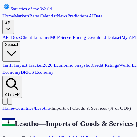
Statistics of the World
Home
Markets
Rates
Calendar
News
Predictions
AI
Data
API
API Docs
Client Libraries
MCP Server
Pricing
Download Dataset
My API
Special
Tariff Impact Tracker
2026 Economic Snapshot
Credit Ratings
World E
Economy
BRICS Economy
Ctrl+K
Home
/
Countries
/
Lesotho
/
Imports of Goods & Services (% of GDP)
Lesotho
—
Imports of Goods & Services