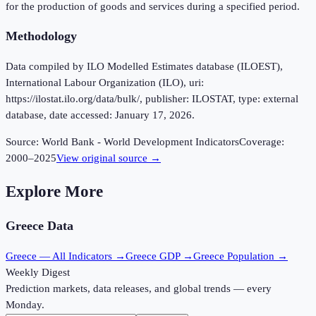
for the production of goods and services during a specified period.
Methodology
Data compiled by ILO Modelled Estimates database (ILOEST),
International Labour Organization (ILO), uri:
https://ilostat.ilo.org/data/bulk/, publisher: ILOSTAT, type: external
database, date accessed: January 17, 2026.
Source:
World Bank - World Development Indicators
Coverage:
2000
–
2025
View original source →
Explore More
Greece
Data
Greece
— All Indicators →
Greece
GDP →
Greece
Population →
Weekly Digest
Prediction markets, data releases, and global trends — every
Monday.