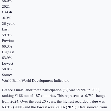
58.0%
2021
CAGR
-0.3
%
26
years
Last
59.9%
Previous
60.3%
Highest
63.9%
Lowest
58.0%
Source
World Bank World Development Indicators
Greece
's
male labor force participation (%)
was
59.9%
in
2025
,
ranking #166 out of 187 countries
.
This represents a -0.7% change
from 2024.
Over the past 26 years, the highest recorded value was
63.9% (2000) and the lowest was 58.0% (2021).
Data sourced from