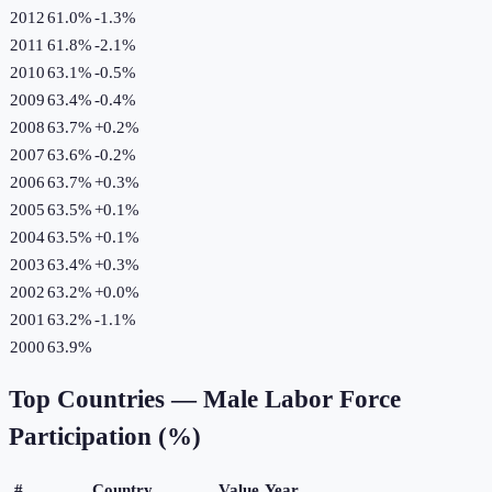
2012
61.0%
-1.3
%
2011
61.8%
-2.1
%
2010
63.1%
-0.5
%
2009
63.4%
-0.4
%
2008
63.7%
+
0.2
%
2007
63.6%
-0.2
%
2006
63.7%
+
0.3
%
2005
63.5%
+
0.1
%
2004
63.5%
+
0.1
%
2003
63.4%
+
0.3
%
2002
63.2%
+
0.0
%
2001
63.2%
-1.1
%
2000
63.9%
Top Countries —
Male Labor Force
Participation (%)
#
Country
Value
Year