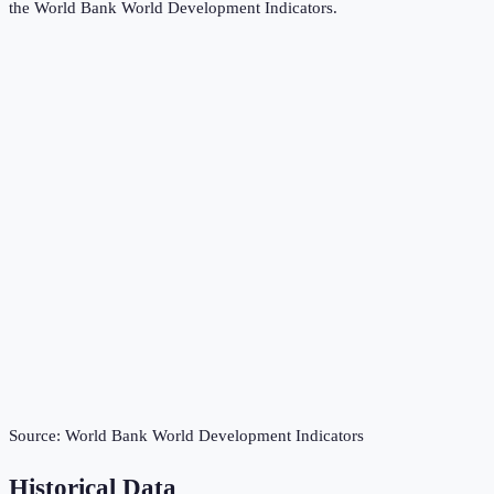
the
World Bank World Development Indicators
.
Source:
World Bank World Development Indicators
Historical Data