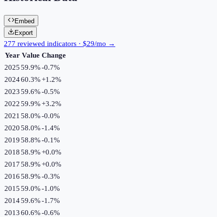
Embed
Export
277 reviewed indicators · $29/mo →
Year
Value
Change
2025
59.9%
-0.7
%
2024
60.3%
+
1.2
%
2023
59.6%
-0.5
%
2022
59.9%
+
3.2
%
2021
58.0%
-0.0
%
2020
58.0%
-1.4
%
2019
58.8%
-0.1
%
2018
58.9%
+
0.0
%
2017
58.9%
+
0.0
%
2016
58.9%
-0.3
%
2015
59.0%
-1.0
%
2014
59.6%
-1.7
%
2013
60.6%
-0.6
%