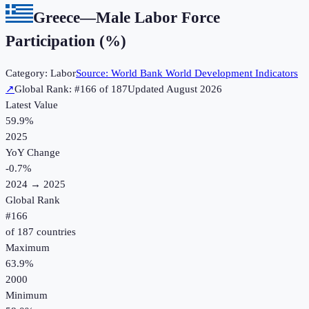
Greece
—
Male Labor Force
Participation (%)
Category:
Labor
Source:
World Bank World Development Indicators
↗
Global Rank: #
166
of
187
Updated
August 2026
Latest Value
59.9%
2025
YoY Change
-0.7
%
2024
→
2025
Global Rank
#
166
of
187
countries
Maximum
63.9%
2000
Minimum