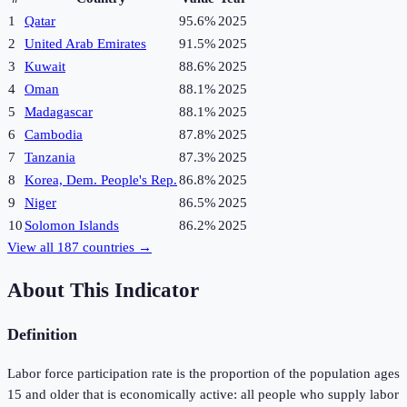
1
Qatar
95.6%
2025
2
United Arab Emirates
91.5%
2025
3
Kuwait
88.6%
2025
4
Oman
88.1%
2025
5
Madagascar
88.1%
2025
6
Cambodia
87.8%
2025
7
Tanzania
87.3%
2025
8
Korea, Dem. People's Rep.
86.8%
2025
9
Niger
86.5%
2025
10
Solomon Islands
86.2%
2025
View all
187
countries →
About This Indicator
Definition
Labor force participation rate is the proportion of the population ages
15 and older that is economically active: all people who supply labor