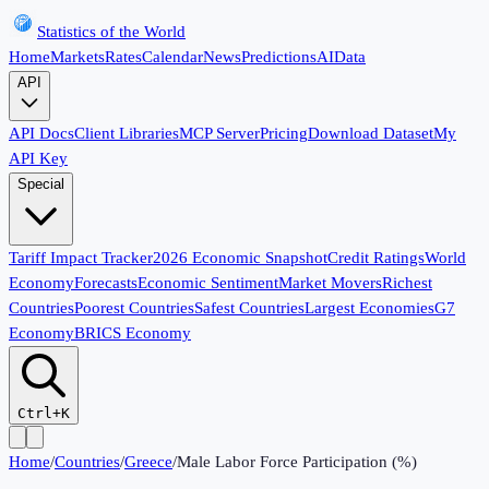
Statistics of the World
Home
Markets
Rates
Calendar
News
Predictions
AI
Data
API
API Docs
Client Libraries
MCP Server
Pricing
Download Dataset
My
API Key
Special
Tariff Impact Tracker
2026 Economic Snapshot
Credit Ratings
World
Economy
Forecasts
Economic Sentiment
Market Movers
Richest
Countries
Poorest Countries
Safest Countries
Largest Economies
G7
Economy
BRICS Economy
Ctrl+K
Home
/
Countries
/
Greece
/
Male Labor Force Participation (%)