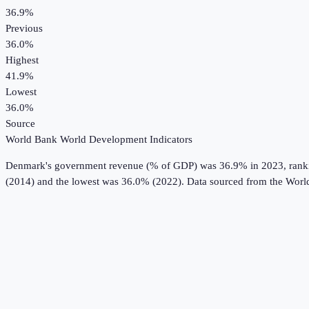
36.9%
Previous
36.0%
Highest
41.9%
Lowest
36.0%
Source
World Bank World Development Indicators
Denmark
's
government revenue (% of GDP)
was
36.9%
in
2023
, ran
(2014) and the lowest was 36.0% (2022).
Data sourced from the
Worl