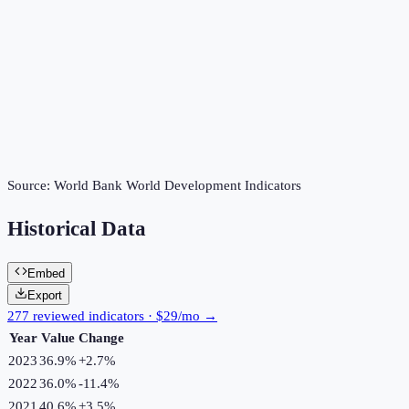
Source:
World Bank World Development Indicators
Historical Data
Embed
Export
277 reviewed indicators · $29/mo →
Year
Value
Change
2023
36.9%
+
2.7
%
2022
36.0%
-11.4
%
2021
40.6%
+
3.5
%