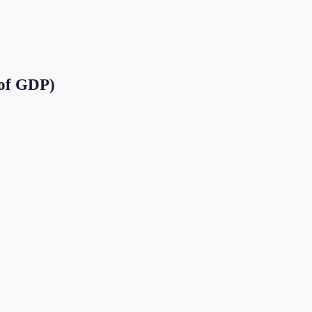
of GDP)