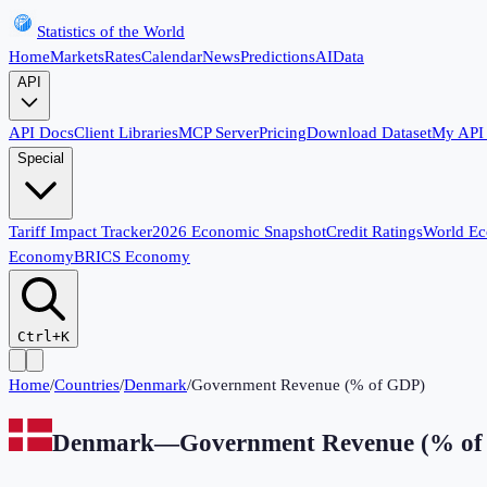
Statistics of the World
Home
Markets
Rates
Calendar
News
Predictions
AI
Data
API
API Docs
Client Libraries
MCP Server
Pricing
Download Dataset
My API
Special
Tariff Impact Tracker
2026 Economic Snapshot
Credit Ratings
World E
Economy
BRICS Economy
Ctrl+K
Home
/
Countries
/
Denmark
/
Government Revenue (% of GDP)
Denmark
—
Government Revenue (% o