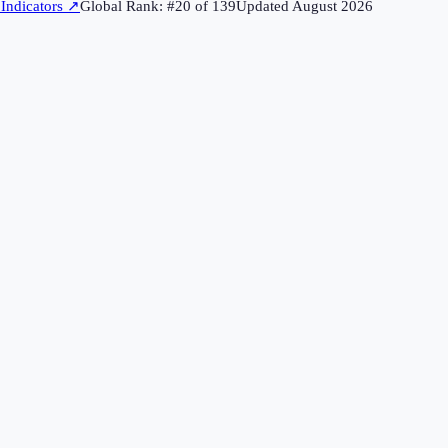
Indicators
↗
Global Rank: #
20
of
139
Updated
August 2026