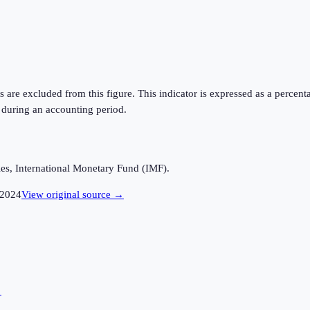
ts are excluded from this figure. This indicator is expressed as a perc
 during an accounting period.
es, International Monetary Fund (IMF).
2024
View original source →
→