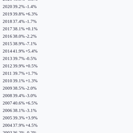
2020
39.2%
-1.4
%
2019
39.8%
+
6.3
%
2018
37.4%
-1.7
%
2017
38.1%
+
0.1
%
2016
38.0%
-2.2
%
2015
38.9%
-7.1
%
2014
41.9%
+
5.4
%
2013
39.7%
-0.5
%
2012
39.9%
+
0.5
%
2011
39.7%
+
1.7
%
2010
39.1%
+
1.3
%
2009
38.5%
-2.0
%
2008
39.4%
-3.0
%
2007
40.6%
+
6.5
%
2006
38.1%
-3.1
%
2005
39.3%
+
3.9
%
2004
37.9%
+
4.5
%
2003
36.2%
-0.2
%