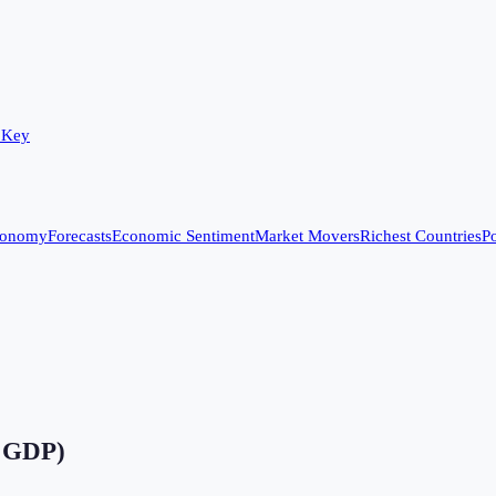
 Key
conomy
Forecasts
Economic Sentiment
Market Movers
Richest Countries
Po
f GDP)