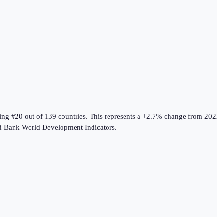
king #20 out of 139 countries
.
This represents a +2.7% change from 202
d Bank World Development Indicators
.