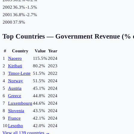
2002
36.3%
-1.5
%
2001
36.8%
-2.7
%
2000
37.9%
Top Countries —
Government Revenue (% 
#
Country
Value
Year
1
Naoero
115.5%
2024
2
Kiribati
80.2%
2023
3
Timor-Leste
51.5%
2022
4
Norway
51.5%
2024
5
Austria
45.1%
2024
6
Greece
44.8%
2024
7
Luxembourg
44.6%
2024
8
Slovenia
43.5%
2024
9
France
42.1%
2024
10
Lesotho
42.0%
2024
View all
139
countries →