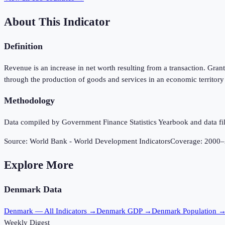
About This Indicator
Definition
Revenue is an increase in net worth resulting from a transaction. Gran
through the production of goods and services in an economic territory
Methodology
Data compiled by Government Finance Statistics Yearbook and data fil
Source:
World Bank - World Development Indicators
Coverage:
2000
–
Explore More
Denmark
Data
Denmark
— All Indicators →
Denmark
GDP →
Denmark
Population 
Weekly Digest