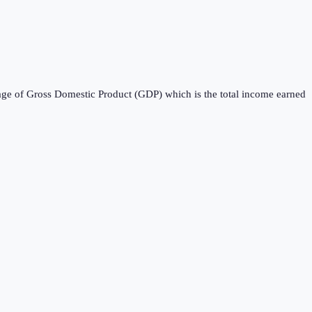
entage of Gross Domestic Product (GDP) which is the total income earned