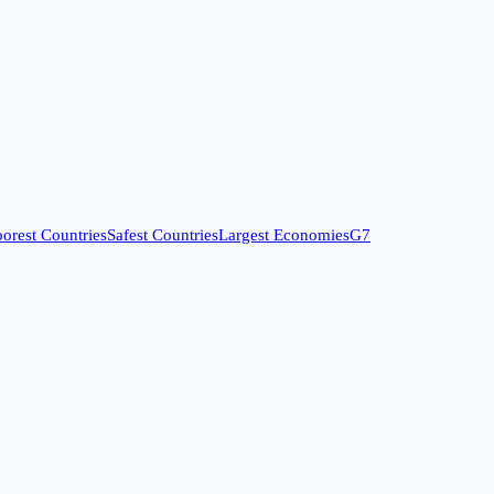
orest Countries
Safest Countries
Largest Economies
G7