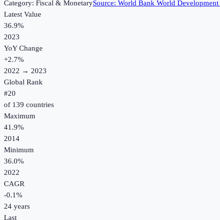
Category:
Fiscal & Monetary
Source:
World Bank World Development 
Latest Value
36.9%
2023
YoY Change
+
2.7
%
2022
→
2023
Global Rank
#
20
of
139
countries
Maximum
41.9%
2014
Minimum
36.0%
2022
CAGR
-0.1
%
24
years
Last