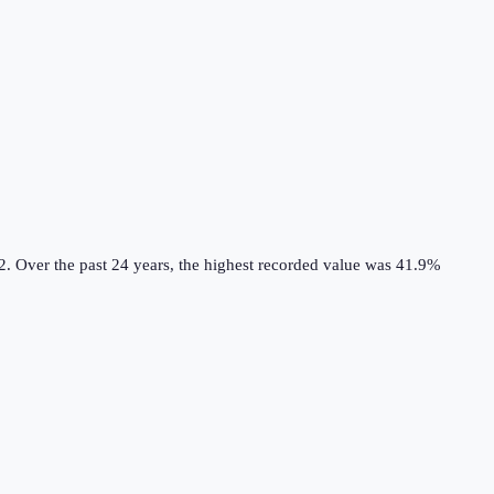
2.
Over the past 24 years, the highest recorded value was 41.9%