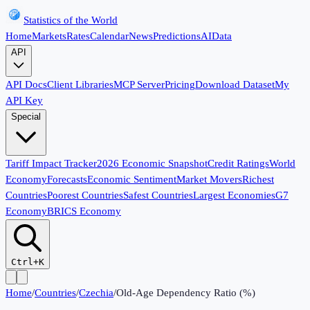
Statistics of the World
Home
Markets
Rates
Calendar
News
Predictions
AI
Data
API
API Docs
Client Libraries
MCP Server
Pricing
Download Dataset
My
API Key
Special
Tariff Impact Tracker
2026 Economic Snapshot
Credit Ratings
World
Economy
Forecasts
Economic Sentiment
Market Movers
Richest
Countries
Poorest Countries
Safest Countries
Largest Economies
G7
Economy
BRICS Economy
Ctrl+K
Home
/
Countries
/
Czechia
/
Old-Age Dependency Ratio (%)