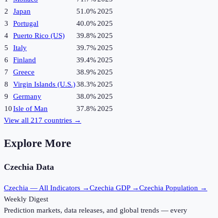
2
Japan
51.0%
2025
3
Portugal
40.0%
2025
4
Puerto Rico (US)
39.8%
2025
5
Italy
39.7%
2025
6
Finland
39.4%
2025
7
Greece
38.9%
2025
8
Virgin Islands (U.S.)
38.3%
2025
9
Germany
38.0%
2025
10
Isle of Man
37.8%
2025
View all
217
countries →
Explore More
Czechia
Data
Czechia
— All Indicators →
Czechia
GDP →
Czechia
Population →
Weekly Digest
Prediction markets, data releases, and global trends — every