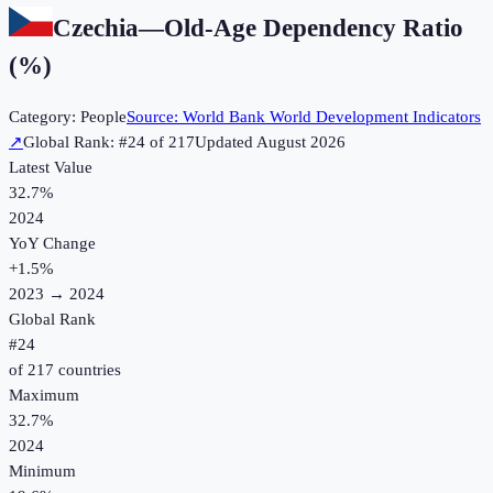
Czechia
—
Old-Age Dependency Ratio
(%)
Category:
People
Source:
World Bank World Development Indicators
↗
Global Rank: #
24
of
217
Updated
August 2026
Latest Value
32.7%
2024
YoY Change
+
1.5
%
2023
→
2024
Global Rank
#
24
of
217
countries
Maximum
32.7%
2024
Minimum