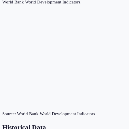
World Bank World Development Indicators
.
Source:
World Bank World Development Indicators
Historical Data