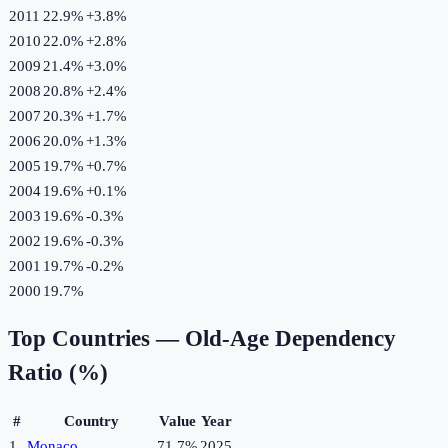
2011
22.9%
+
3.8
%
2010
22.0%
+
2.8
%
2009
21.4%
+
3.0
%
2008
20.8%
+
2.4
%
2007
20.3%
+
1.7
%
2006
20.0%
+
1.3
%
2005
19.7%
+
0.7
%
2004
19.6%
+
0.1
%
2003
19.6%
-0.3
%
2002
19.6%
-0.3
%
2001
19.7%
-0.2
%
2000
19.7%
Top Countries —
Old-Age Dependency
Ratio (%)
#
Country
Value
Year
1
Monaco
71.7%
2025