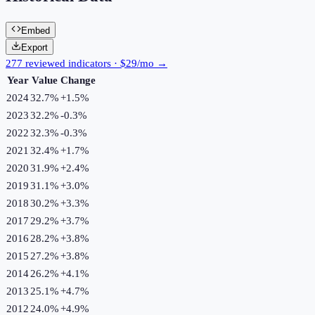
Embed
Export
277 reviewed indicators · $29/mo →
Year
Value
Change
2024
32.7%
+
1.5
%
2023
32.2%
-0.3
%
2022
32.3%
-0.3
%
2021
32.4%
+
1.7
%
2020
31.9%
+
2.4
%
2019
31.1%
+
3.0
%
2018
30.2%
+
3.3
%
2017
29.2%
+
3.7
%
2016
28.2%
+
3.8
%
2015
27.2%
+
3.8
%
2014
26.2%
+
4.1
%
2013
25.1%
+
4.7
%
2012
24.0%
+
4.9
%