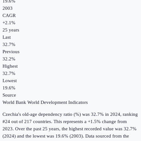
19.6%
2003
CAGR
+
2.1
%
25
years
Last
32.7%
Previous
32.2%
Highest
32.7%
Lowest
19.6%
Source
World Bank World Development Indicators
Czechia
's
old-age dependency ratio (%)
was
32.7%
in
2024
, ranking
#24 out of 217 countries
.
This represents a +1.5% change from
2023.
Over the past 25 years, the highest recorded value was 32.7%
(2024) and the lowest was 19.6% (2003).
Data sourced from the