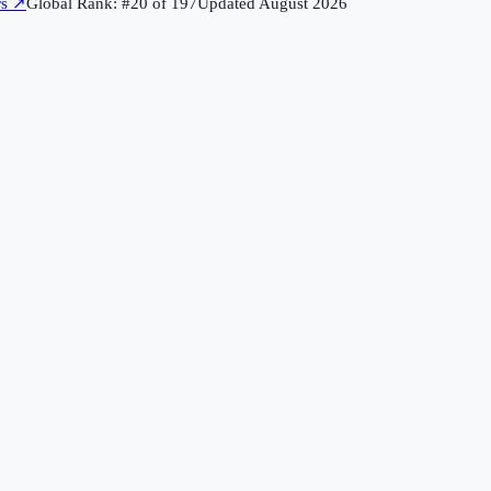
rs
↗
Global Rank: #
20
of
197
Updated
August 2026