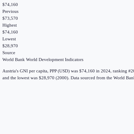
$74,160
Previous
$73,570
Highest
$74,160
Lowest
$28,970
Source
World Bank World Development Indicators
Austria
's
GNI per capita, PPP (USD)
was
$74,160
in
2024
, ranking #2
and the lowest was $28,970 (2000).
Data sourced from the
World Ban