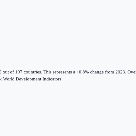
0 out of 197 countries
.
This represents a +0.8% change from 2023.
Over
k World Development Indicators
.