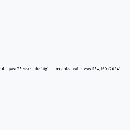
 the past 25 years, the highest recorded value was $74,160 (2024)