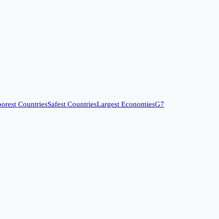
orest Countries
Safest Countries
Largest Economies
G7