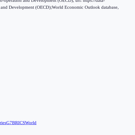
o-operation and Development (OECD), uri: https://data-
tion and Development (OECD);World Economic Outlook database,
ries
G7
BRICS
World