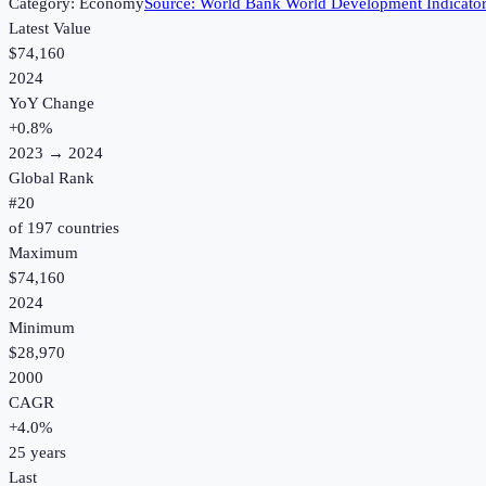
Category:
Economy
Source:
World Bank World Development Indicato
Latest Value
$74,160
2024
YoY Change
+
0.8
%
2023
→
2024
Global Rank
#
20
of
197
countries
Maximum
$74,160
2024
Minimum
$28,970
2000
CAGR
+
4.0
%
25
years
Last