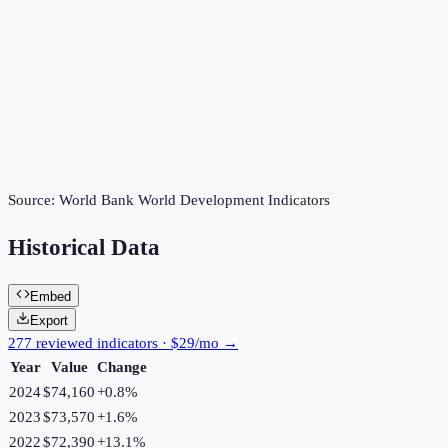
Source:
World Bank World Development Indicators
Historical Data
Embed
Export
277 reviewed indicators · $29/mo →
Year
Value
Change
2024
$74,160
+
0.8
%
2023
$73,570
+
1.6
%
2022
$72,390
+
13.1
%