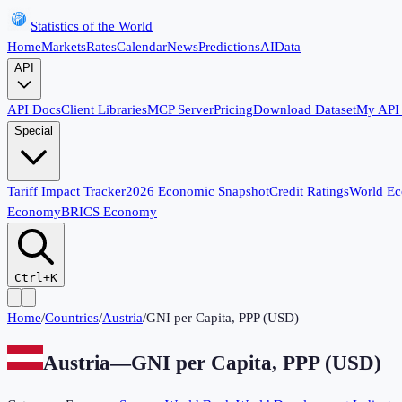
Statistics of the World
Home
Markets
Rates
Calendar
News
Predictions
AI
Data
API
API Docs
Client Libraries
MCP Server
Pricing
Download Dataset
My API
Special
Tariff Impact Tracker
2026 Economic Snapshot
Credit Ratings
World E
Economy
BRICS Economy
Ctrl+K
Home
/
Countries
/
Austria
/
GNI per Capita, PPP (USD)
Austria
—
GNI per Capita, PPP (USD)