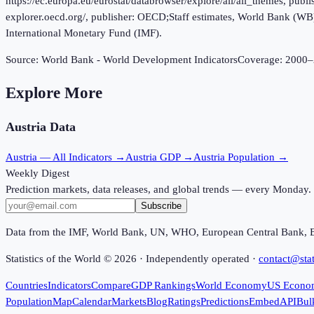
https://ec.europa.eu/eurostat/databrowser/explore/all/all_themes, p
explorer.oecd.org/, publisher: OECD;Staff estimates, World Bank (W
International Monetary Fund (IMF).
Source:
World Bank - World Development Indicators
Coverage:
2000
–
Explore More
Austria
Data
Austria
— All Indicators →
Austria
GDP →
Austria
Population →
Weekly Digest
Prediction markets, data releases, and global trends — every Monday.
Subscribe
Data from the IMF, World Bank, UN, WHO, European Central Bank, 
Statistics of the World ©
2026
· Independently operated ·
contact@stat
Countries
Indicators
Compare
GDP Rankings
World Economy
US Econo
Population
Map
Calendar
Markets
Blog
Ratings
Predictions
Embed
API
Bul