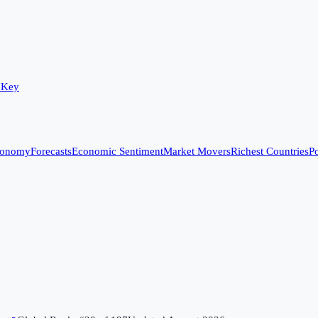
 Key
conomy
Forecasts
Economic Sentiment
Market Movers
Richest Countries
Po