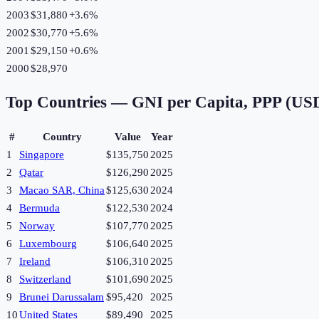
2003
$31,880
+
3.6
%
2002
$30,770
+
5.6
%
2001
$29,150
+
0.6
%
2000
$28,970
Top Countries —
GNI per Capita, PPP (US
#
Country
Value
Year
1
Singapore
$135,750
2025
2
Qatar
$126,290
2025
3
Macao SAR, China
$125,630
2024
4
Bermuda
$122,530
2024
5
Norway
$107,770
2025
6
Luxembourg
$106,640
2025
7
Ireland
$106,310
2025
8
Switzerland
$101,690
2025
9
Brunei Darussalam
$95,420
2025
10
United States
$89,490
2025