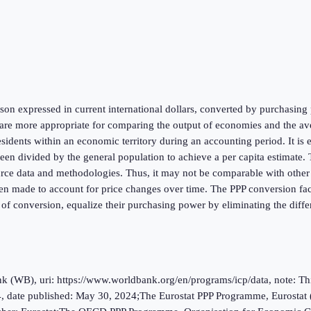
on expressed in current international dollars, converted by purchasing p
re more appropriate for comparing the output of economies and the aver
esidents within an economic territory during an accounting period. It is
 divided by the general population to achieve a per capita estimate. Th
urce data and methodologies. Thus, it may not be comparable with other na
en made to account for price changes over time. The PPP conversion facto
 of conversion, equalize their purchasing power by eliminating the diffe
(WB), uri: https://www.worldbank.org/en/programs/icp/data, note: This 
, date published: May 30, 2024;The Eurostat PPP Programme, Eurostat 