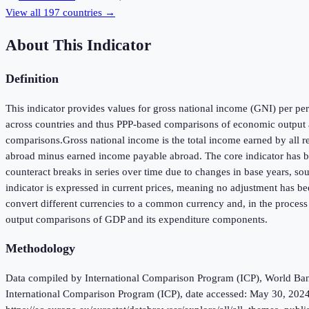
View all
197
countries →
About This Indicator
Definition
This indicator provides values for gross national income (GNI) per pers
across countries and thus PPP-based comparisons of economic output a
comparisons.Gross national income is the total income earned by all r
abroad minus earned income payable abroad. The core indicator has been
counteract breaks in series over time due to changes in base years, so
indicator is expressed in current prices, meaning no adjustment has be
convert different currencies to a common currency and, in the process
output comparisons of GDP and its expenditure components.
Methodology
Data compiled by International Comparison Program (ICP), World Bank 
International Comparison Program (ICP), date accessed: May 30, 2024