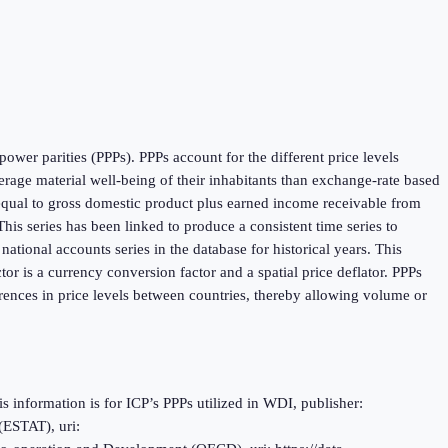
ower parities (PPPs). PPPs account for the different price levels
age material well-being of their inhabitants than exchange-rate based
 equal to gross domestic product plus earned income receivable from
is series has been linked to produce a consistent time series to
tional accounts series in the database for historical years. This
r is a currency conversion factor and a spatial price deflator. PPPs
rences in price levels between countries, thereby allowing volume or
information is for ICP’s PPPs utilized in WDI, publisher:
(ESTAT), uri: