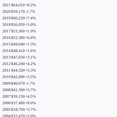
2021
$64,010
+
8.2
%
2020
$59,170
-1.7
%
2019
$60,220
+
7.4
%
2018
$56,050
+
5.0
%
2017
$53,360
+
1.9
%
2016
$52,380
+
6.8
%
2015
$49,040
+
1.3
%
2014
$48,410
+
1.6
%
2013
$47,650
+
3.1
%
2012
$46,200
+
4.2
%
2011
$44,320
+
5.3
%
2010
$42,090
+
3.5
%
2009
$40,670
-1.7
%
2008
$41,390
+
5.7
%
2007
$39,150
+
4.5
%
2006
$37,480
+
8.0
%
2005
$34,700
+
3.7
%
2004
$33,470
+
5.0
%