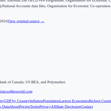
ublisher: Eurostat;The OECD PPP Programme, Organisation for Economic C
B);National Accounts data files, Organisation for Economic Co-opera
2024
View original source →
Bank of Canada, US BEA, and Polymarket.
isticsoftheworld.com
my
GDP by Country
Inflation
Population
Largest Economies
Richest Count
k Data
About
Pricing
Terms
Privacy
Affiliate Disclosure
Contact