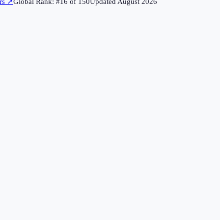
rs
↗
Global Rank: #
16
of
150
Updated
August 2026