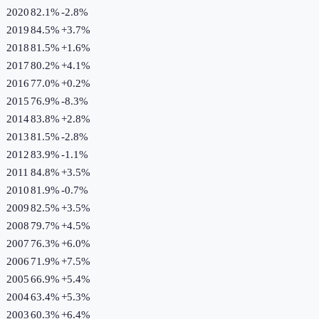
2020
82.1%
-2.8
%
2019
84.5%
+
3.7
%
2018
81.5%
+
1.6
%
2017
80.2%
+
4.1
%
2016
77.0%
+
0.2
%
2015
76.9%
-8.3
%
2014
83.8%
+
2.8
%
2013
81.5%
-2.8
%
2012
83.9%
-1.1
%
2011
84.8%
+
3.5
%
2010
81.9%
-0.7
%
2009
82.5%
+
3.5
%
2008
79.7%
+
4.5
%
2007
76.3%
+
6.0
%
2006
71.9%
+
7.5
%
2005
66.9%
+
5.4
%
2004
63.4%
+
5.3
%
2003
60.3%
+
6.4
%