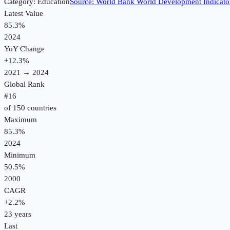
Category:
Education
Source:
World Bank World Development Indicato
Latest Value
85.3%
2024
YoY Change
+
12.3
%
2021
→
2024
Global Rank
#
16
of
150
countries
Maximum
85.3%
2024
Minimum
50.5%
2000
CAGR
+
2.2
%
23
years
Last