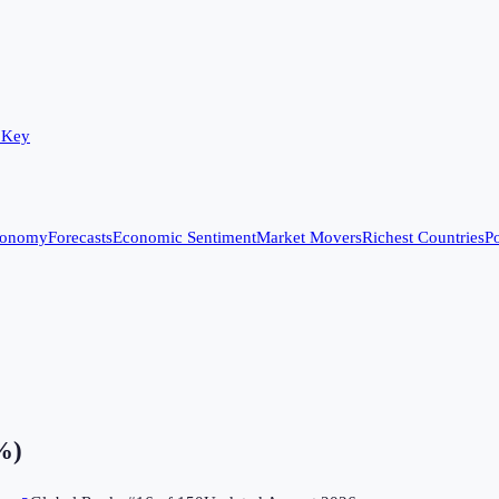
 Key
conomy
Forecasts
Economic Sentiment
Market Movers
Richest Countries
Po
%)