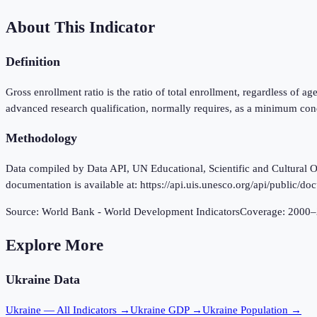
About This Indicator
Definition
Gross enrollment ratio is the ratio of total enrollment, regardless of a
advanced research qualification, normally requires, as a minimum cond
Methodology
Data compiled by Data API, UN Educational, Scientific and Cultural Or
documentation is available at: https://api.uis.unesco.org/api/public/do
Source:
World Bank - World Development Indicators
Coverage:
2000
–
Explore More
Ukraine
Data
Ukraine
— All Indicators →
Ukraine
GDP →
Ukraine
Population →