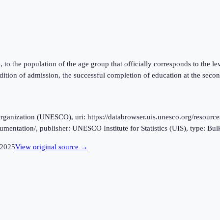
ge, to the population of the age group that officially corresponds to the 
ition of admission, the successful completion of education at the secon
ganization (UNESCO), uri: https://databrowser.uis.unesco.org/resources
cumentation/, publisher: UNESCO Institute for Statistics (UIS), type: Bu
2025
View original source →