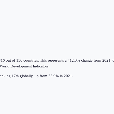
#16 out of 150 countries
.
This represents a +12.3% change from 2021.
O
World Development Indicators
.
 ranking 17th globally, up from 75.9% in 2021.