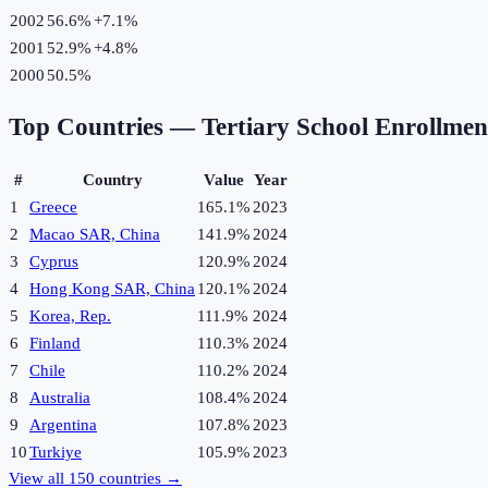
2002
56.6%
+
7.1
%
2001
52.9%
+
4.8
%
2000
50.5%
Top Countries —
Tertiary School Enrollme
#
Country
Value
Year
1
Greece
165.1%
2023
2
Macao SAR, China
141.9%
2024
3
Cyprus
120.9%
2024
4
Hong Kong SAR, China
120.1%
2024
5
Korea, Rep.
111.9%
2024
6
Finland
110.3%
2024
7
Chile
110.2%
2024
8
Australia
108.4%
2024
9
Argentina
107.8%
2023
10
Turkiye
105.9%
2023
View all
150
countries →