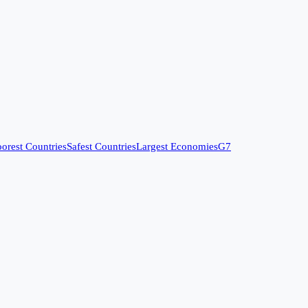
orest Countries
Safest Countries
Largest Economies
G7