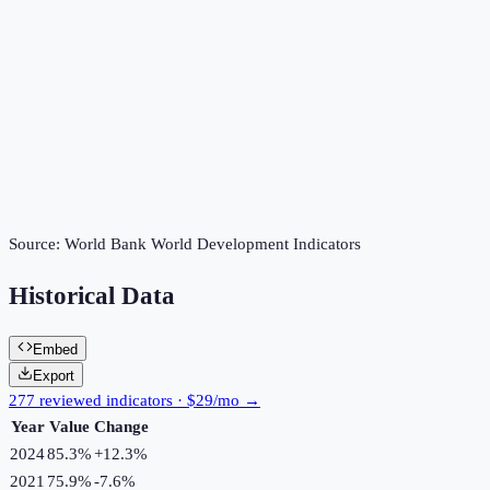
Source:
World Bank World Development Indicators
Historical Data
Embed
Export
277 reviewed indicators · $29/mo →
Year
Value
Change
2024
85.3%
+
12.3
%
2021
75.9%
-7.6
%