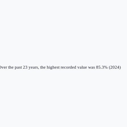
ver the past 23 years, the highest recorded value was 85.3% (2024)