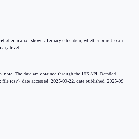
level of education shown. Tertiary education, whether or not to an
dary level.
, note: The data are obtained through the UIS API. Detailed
lk file (csv), date accessed: 2025-09-22, date published: 2025-09.