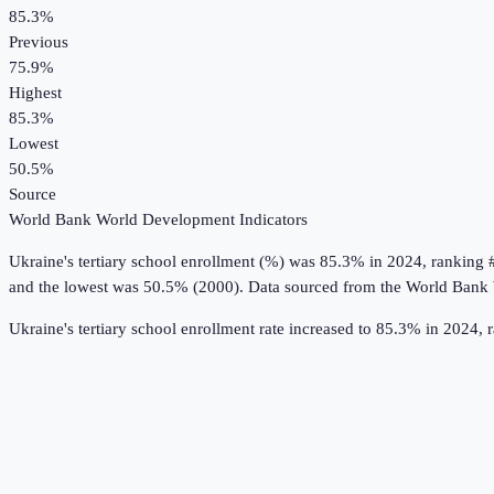
85.3%
Previous
75.9%
Highest
85.3%
Lowest
50.5%
Source
World Bank World Development Indicators
Ukraine
's
tertiary school enrollment (%)
was
85.3%
in
2024
, ranking 
and the lowest was 50.5% (2000).
Data sourced from the
World Bank 
Ukraine's tertiary school enrollment rate increased to 85.3% in 2024,