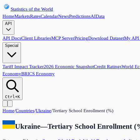
Statistics of the World
Home
Markets
Rates
Calendar
News
Predictions
AI
Data
API
API Docs
Client Libraries
MCP Server
Pricing
Download Dataset
My API
Special
Tariff Impact Tracker
2026 Economic Snapshot
Credit Ratings
World E
Economy
BRICS Economy
Ctrl+K
Home
/
Countries
/
Ukraine
/
Tertiary School Enrollment (%)
Ukraine
—
Tertiary School Enrollment (