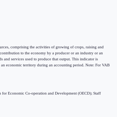
urces, comprising the activities of growing of crops, raising and
e contribution to the economy by a producer or an industry or an
s and services used to produce that output. This indicator is
n an economic territory during an accounting period. Note: For VAB
ation for Economic Co-operation and Development (OECD); Staff