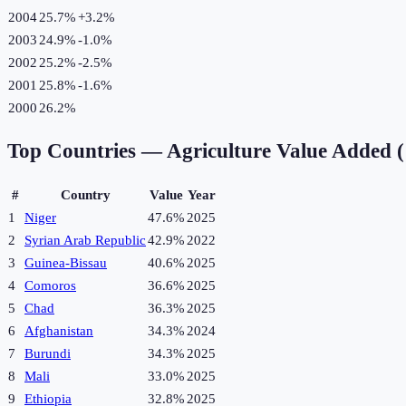
2004
25.7%
+
3.2
%
2003
24.9%
-1.0
%
2002
25.2%
-2.5
%
2001
25.8%
-1.6
%
2000
26.2%
Top Countries —
Agriculture Value Added 
#
Country
Value
Year
1
Niger
47.6%
2025
2
Syrian Arab Republic
42.9%
2022
3
Guinea-Bissau
40.6%
2025
4
Comoros
36.6%
2025
5
Chad
36.3%
2025
6
Afghanistan
34.3%
2024
7
Burundi
34.3%
2025
8
Mali
33.0%
2025
9
Ethiopia
32.8%
2025