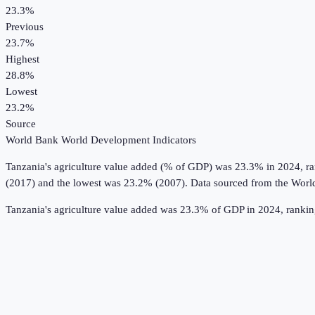
23.3%
Previous
23.7%
Highest
28.8%
Lowest
23.2%
Source
World Bank World Development Indicators
Tanzania
's
agriculture value added (% of GDP)
was
23.3%
in
2024
, r
(2017) and the lowest was 23.2% (2007).
Data sourced from the
Worl
Tanzania's agriculture value added was 23.3% of GDP in 2024, ranki