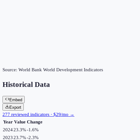
Source:
World Bank World Development Indicators
Historical Data
Embed
Export
277 reviewed indicators · $29/mo →
Year
Value
Change
2024
23.3%
-1.6
%
2023
23.7%
-2.3
%