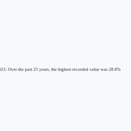
023.
Over the past 25 years, the highest recorded value was 28.8%