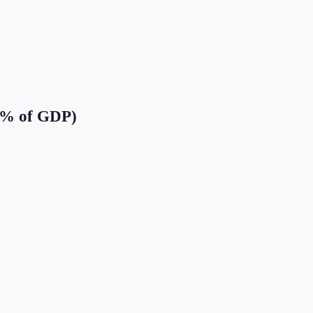
(% of GDP)