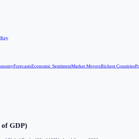
 Key
conomy
Forecasts
Economic Sentiment
Market Movers
Richest Countries
Po
 of GDP)