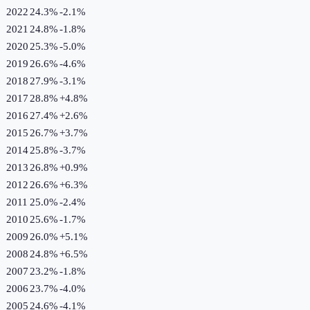
2022
24.3%
-2.1
%
2021
24.8%
-1.8
%
2020
25.3%
-5.0
%
2019
26.6%
-4.6
%
2018
27.9%
-3.1
%
2017
28.8%
+
4.8
%
2016
27.4%
+
2.6
%
2015
26.7%
+
3.7
%
2014
25.8%
-3.7
%
2013
26.8%
+
0.9
%
2012
26.6%
+
6.3
%
2011
25.0%
-2.4
%
2010
25.6%
-1.7
%
2009
26.0%
+
5.1
%
2008
24.8%
+
6.5
%
2007
23.2%
-1.8
%
2006
23.7%
-4.0
%
2005
24.6%
-4.1
%