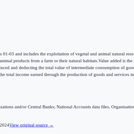
ns 01-03 and includes the exploitation of vegetal and animal natural reso
 animal products from a farm or their natural habitats.Value added is th
roduced and deducting the total value of intermediate consumption of good
he total income earned through the production of goods and services i
ganizations and/or Central Banks; National Accounts data files, Organis
2024
View original source →