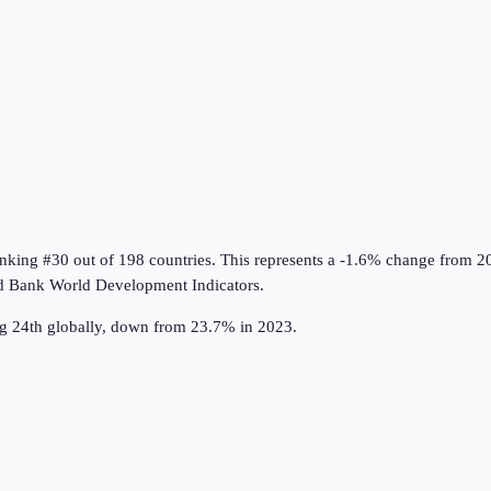
anking #30 out of 198 countries
.
This represents a -1.6% change from 2
d Bank World Development Indicators
.
ng 24th globally, down from 23.7% in 2023.