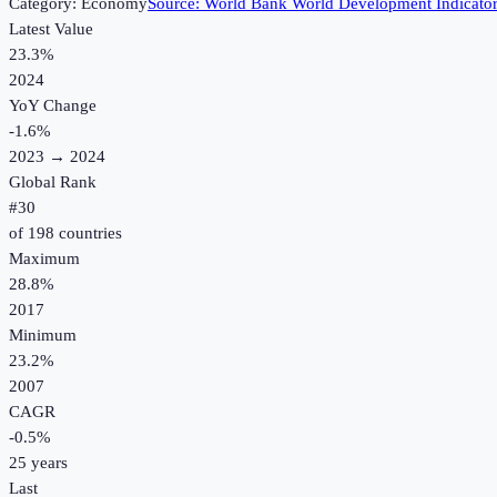
Category:
Economy
Source:
World Bank World Development Indicato
Latest Value
23.3%
2024
YoY Change
-1.6
%
2023
→
2024
Global Rank
#
30
of
198
countries
Maximum
28.8%
2017
Minimum
23.2%
2007
CAGR
-0.5
%
25
years
Last