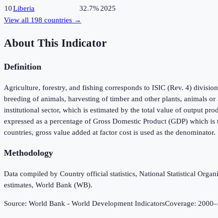
10
Liberia
32.7%
2025
View all
198
countries →
About This Indicator
Definition
Agriculture, forestry, and fishing corresponds to ISIC (Rev. 4) divisio
breeding of animals, harvesting of timber and other plants, animals or
institutional sector, which is estimated by the total value of output p
expressed as a percentage of Gross Domestic Product (GDP) which is t
countries, gross value added at factor cost is used as the denominator.
Methodology
Data compiled by Country official statistics, National Statistical Or
estimates, World Bank (WB).
Source:
World Bank - World Development Indicators
Coverage:
2000
–