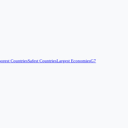
orest Countries
Safest Countries
Largest Economies
G7