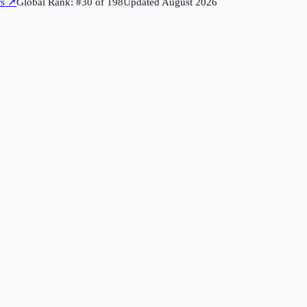
rs
↗
Global Rank: #
30
of
198
Updated
August 2026