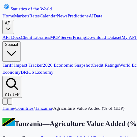
Statistics of the World
Home
Markets
Rates
Calendar
News
Predictions
AI
Data
API
API Docs
Client Libraries
MCP Server
Pricing
Download Dataset
My API
Special
Tariff Impact Tracker
2026 Economic Snapshot
Credit Ratings
World E
Economy
BRICS Economy
Ctrl+K
Home
/
Countries
/
Tanzania
/
Agriculture Value Added (% of GDP)
Tanzania
—
Agriculture Value Added (%