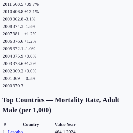
2011
568.5
+
39.7
%
2010
406.8
+
12.1
%
2009
362.8
-3.1
%
2008
374.3
-1.8
%
2007
381
+
1.2
%
2006
376.6
+
1.2
%
2005
372.1
-1.0
%
2004
375.9
+
0.6
%
2003
373.6
+
1.2
%
2002
369.2
+
0.0
%
2001
369
-0.3
%
2000
370.3
Top Countries —
Mortality Rate, Adult
Male (per 1,000)
#
Country
Value
Year
1
Lesotho
464.1
2024