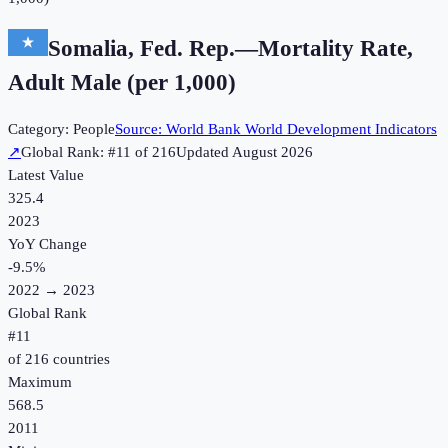
Somalia, Fed. Rep.
—
Mortality Rate,
Adult Male (per 1,000)
Category:
People
Source:
World Bank World Development Indicators
↗
Global Rank: #
11
of
216
Updated
August 2026
Latest Value
325.4
2023
YoY Change
-9.5
%
2022
→
2023
Global Rank
#
11
of
216
countries
Maximum
568.5
2011