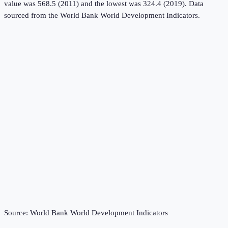
value was 568.5 (2011) and the lowest was 324.4 (2019).
Data
sourced from the
World Bank World Development Indicators
.
Source:
World Bank World Development Indicators