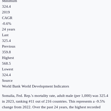
Minimum
324.4
2019
CAGR
-0.6
%
24
years
Last
325.4
Previous
359.8
Highest
568.5
Lowest
324.4
Source
World Bank World Development Indicators
Somalia, Fed. Rep.
's
mortality rate, adult male (per 1,000)
was
325.4
in
2023
, ranking #11 out of 216 countries
.
This represents a -9.5%
change from 2022.
Over the past 24 years, the highest recorded