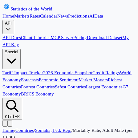
Statistics of the World
Home
Markets
Rates
Calendar
News
Predictions
AI
Data
API
API Docs
Client Libraries
MCP Server
Pricing
Download Dataset
My
API Key
Special
Tariff Impact Tracker
2026 Economic Snapshot
Credit Ratings
World
Economy
Forecasts
Economic Sentiment
Market Movers
Richest
Countries
Poorest Countries
Safest Countries
Largest Economies
G7
Economy
BRICS Economy
Ctrl+K
Home
/
Countries
/
Somalia, Fed. Rep.
/
Mortality Rate, Adult Male (per
1,000)