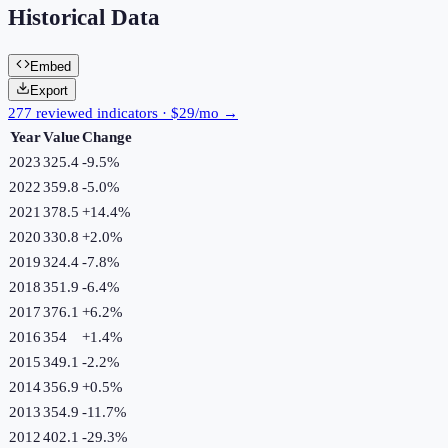
Historical Data
Embed
Export
277 reviewed indicators · $29/mo →
Year
Value
Change
2023
325.4
-9.5
%
2022
359.8
-5.0
%
2021
378.5
+
14.4
%
2020
330.8
+
2.0
%
2019
324.4
-7.8
%
2018
351.9
-6.4
%
2017
376.1
+
6.2
%
2016
354
+
1.4
%
2015
349.1
-2.2
%
2014
356.9
+
0.5
%
2013
354.9
-11.7
%
2012
402.1
-29.3
%