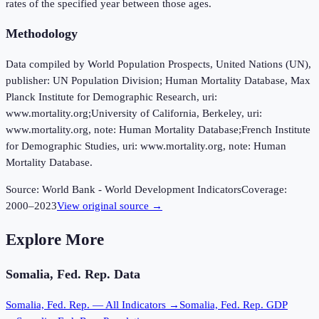
rates of the specified year between those ages.
Methodology
Data compiled by World Population Prospects, United Nations (UN),
publisher: UN Population Division; Human Mortality Database, Max
Planck Institute for Demographic Research, uri:
www.mortality.org;University of California, Berkeley, uri:
www.mortality.org, note: Human Mortality Database;French Institute
for Demographic Studies, uri: www.mortality.org, note: Human
Mortality Database.
Source:
World Bank - World Development Indicators
Coverage:
2000
–
2023
View original source →
Explore More
Somalia, Fed. Rep.
Data
Somalia, Fed. Rep.
— All Indicators →
Somalia, Fed. Rep.
GDP