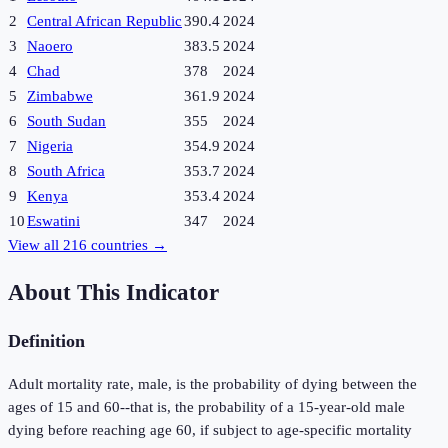
2
Central African Republic
390.4
2024
3
Naoero
383.5
2024
4
Chad
378
2024
5
Zimbabwe
361.9
2024
6
South Sudan
355
2024
7
Nigeria
354.9
2024
8
South Africa
353.7
2024
9
Kenya
353.4
2024
10
Eswatini
347
2024
View all
216
countries →
About This Indicator
Definition
Adult mortality rate, male, is the probability of dying between the
ages of 15 and 60--that is, the probability of a 15-year-old male
dying before reaching age 60, if subject to age-specific mortality