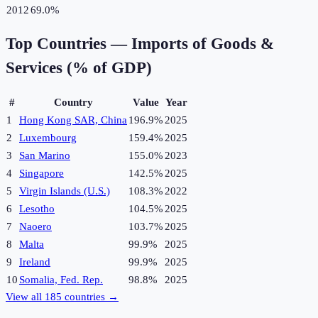
2012
69.0%
Top Countries —
Imports of Goods &
Services (% of GDP)
#
Country
Value
Year
1
Hong Kong SAR, China
196.9%
2025
2
Luxembourg
159.4%
2025
3
San Marino
155.0%
2023
4
Singapore
142.5%
2025
5
Virgin Islands (U.S.)
108.3%
2022
6
Lesotho
104.5%
2025
7
Naoero
103.7%
2025
8
Malta
99.9%
2025
9
Ireland
99.9%
2025
10
Somalia, Fed. Rep.
98.8%
2025
View all
185
countries →