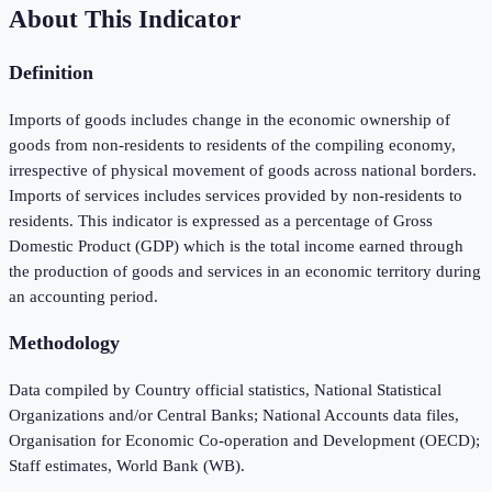
About This Indicator
Definition
Imports of goods includes change in the economic ownership of
goods from non-residents to residents of the compiling economy,
irrespective of physical movement of goods across national borders.
Imports of services includes services provided by non-residents to
residents. This indicator is expressed as a percentage of Gross
Domestic Product (GDP) which is the total income earned through
the production of goods and services in an economic territory during
an accounting period.
Methodology
Data compiled by Country official statistics, National Statistical
Organizations and/or Central Banks; National Accounts data files,
Organisation for Economic Co-operation and Development (OECD);
Staff estimates, World Bank (WB).