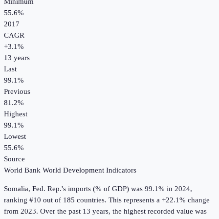
Minimum
55.6%
2017
CAGR
+
3.1
%
13
years
Last
99.1%
Previous
81.2%
Highest
99.1%
Lowest
55.6%
Source
World Bank World Development Indicators
Somalia, Fed. Rep.
's
imports (% of GDP)
was
99.1%
in
2024
,
ranking #10 out of 185 countries
.
This represents a +22.1% change
from 2023.
Over the past 13 years, the highest recorded value was