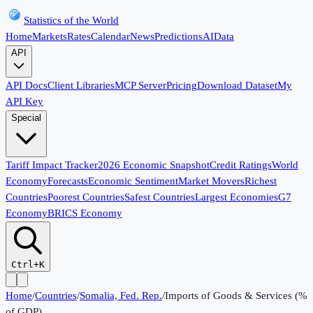
Statistics of the World
Home
Markets
Rates
Calendar
News
Predictions
AI
Data
API
API Docs
Client Libraries
MCP Server
Pricing
Download Dataset
My
API Key
Special
Tariff Impact Tracker
2026 Economic Snapshot
Credit Ratings
World
Economy
Forecasts
Economic Sentiment
Market Movers
Richest
Countries
Poorest Countries
Safest Countries
Largest Economies
G7
Economy
BRICS Economy
Ctrl+K
Home
/
Countries
/
Somalia, Fed. Rep.
/
Imports of Goods & Services (%
of GDP)