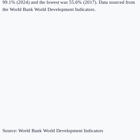
99.1% (2024) and the lowest was 55.6% (2017).
Data sourced from
the
World Bank World Development Indicators
.
Source:
World Bank World Development Indicators