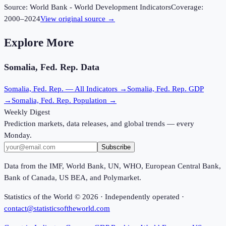
Source:
World Bank - World Development Indicators
Coverage:
2000
–
2024
View original source →
Explore More
Somalia, Fed. Rep.
Data
Somalia, Fed. Rep.
— All Indicators →
Somalia, Fed. Rep.
GDP
→
Somalia, Fed. Rep.
Population →
Weekly Digest
Prediction markets, data releases, and global trends — every
Monday.
Subscribe
Data from the IMF, World Bank, UN, WHO, European Central Bank,
Bank of Canada, US BEA, and Polymarket.
Statistics of the World ©
2026
· Independently operated ·
contact@statisticsoftheworld.com