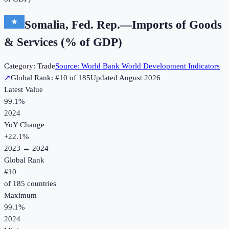
Somalia, Fed. Rep.
—
Imports of Goods
& Services (% of GDP)
Category:
Trade
Source:
World Bank World Development Indicators
↗
Global Rank: #
10
of
185
Updated
August 2026
Latest Value
99.1%
2024
YoY Change
+
22.1
%
2023
→
2024
Global Rank
#
10
of
185
countries
Maximum
99.1%
2024