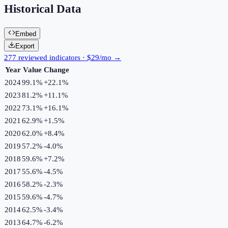
Historical Data
Embed
Export
277 reviewed indicators · $29/mo →
Year
Value
Change
2024
99.1%
+
22.1
%
2023
81.2%
+
11.1
%
2022
73.1%
+
16.1
%
2021
62.9%
+
1.5
%
2020
62.0%
+
8.4
%
2019
57.2%
-4.0
%
2018
59.6%
+
7.2
%
2017
55.6%
-4.5
%
2016
58.2%
-2.3
%
2015
59.6%
-4.7
%
2014
62.5%
-3.4
%
2013
64.7%
-6.2
%