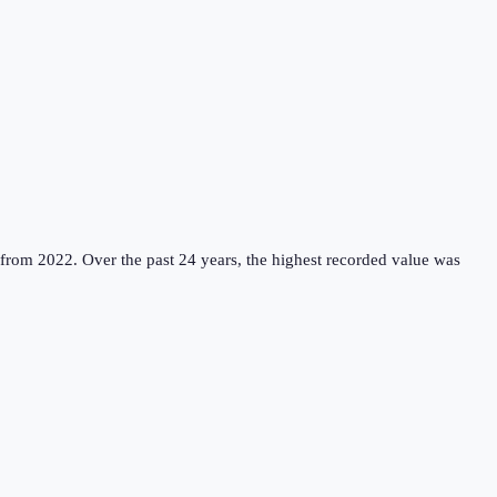
 from 2022.
Over the past 24 years, the highest recorded value was