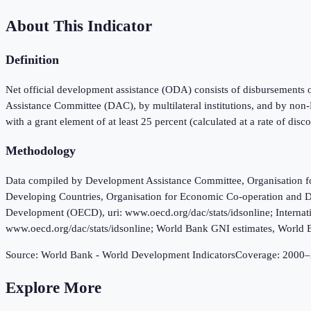
About This Indicator
Definition
Net official development assistance (ODA) consists of disbursements 
Assistance Committee (DAC), by multilateral institutions, and by non-
with a grant element of at least 25 percent (calculated at a rate of disc
Methodology
Data compiled by Development Assistance Committee, Organisation fo
Developing Countries, Organisation for Economic Co-operation and D
Development (OECD), uri: www.oecd.org/dac/stats/idsonline; Internat
www.oecd.org/dac/stats/idsonline; World Bank GNI estimates, World 
Source:
World Bank - World Development Indicators
Coverage:
2000
–
Explore More