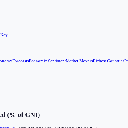
 Key
conomy
Forecasts
Economic Sentiment
Market Movers
Richest Countries
Po
ed (% of GNI)