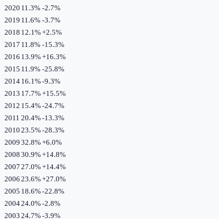
2020
11.3%
-2.7
%
2019
11.6%
-3.7
%
2018
12.1%
+
2.5
%
2017
11.8%
-15.3
%
2016
13.9%
+
16.3
%
2015
11.9%
-25.8
%
2014
16.1%
-9.3
%
2013
17.7%
+
15.5
%
2012
15.4%
-24.7
%
2011
20.4%
-13.3
%
2010
23.5%
-28.3
%
2009
32.8%
+
6.0
%
2008
30.9%
+
14.8
%
2007
27.0%
+
14.4
%
2006
23.6%
+
27.0
%
2005
18.6%
-22.8
%
2004
24.0%
-2.8
%
2003
24.7%
-3.9
%