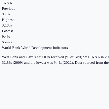
16.8%
Previous
9.4%
Highest
32.8%
Lowest
9.4%
Source
World Bank World Development Indicators
West Bank and Gaza
's
net ODA received (% of GNI)
was
16.8%
in
20
32.8% (2009) and the lowest was 9.4% (2022).
Data sourced from th