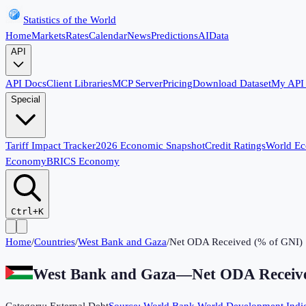
Statistics of the World
Home
Markets
Rates
Calendar
News
Predictions
AI
Data
API
API Docs
Client Libraries
MCP Server
Pricing
Download Dataset
My API
Special
Tariff Impact Tracker
2026 Economic Snapshot
Credit Ratings
World E
Economy
BRICS Economy
Ctrl+K
Home
/
Countries
/
West Bank and Gaza
/
Net ODA Received (% of GNI)
West Bank and Gaza
—
Net ODA Receiv