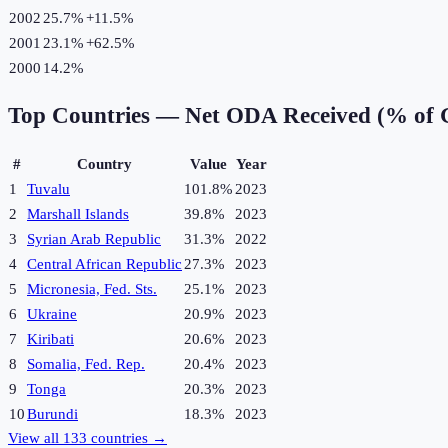
2002
25.7%
+
11.5
%
2001
23.1%
+
62.5
%
2000
14.2%
Top Countries —
Net ODA Received (% of 
#
Country
Value
Year
1
Tuvalu
101.8%
2023
2
Marshall Islands
39.8%
2023
3
Syrian Arab Republic
31.3%
2022
4
Central African Republic
27.3%
2023
5
Micronesia, Fed. Sts.
25.1%
2023
6
Ukraine
20.9%
2023
7
Kiribati
20.6%
2023
8
Somalia, Fed. Rep.
20.4%
2023
9
Tonga
20.3%
2023
10
Burundi
18.3%
2023
View all
133
countries →