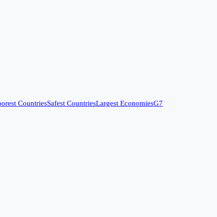
orest Countries
Safest Countries
Largest Economies
G7