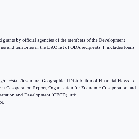
nd grants by official agencies of the members of the Development
 and territories in the DAC list of ODA recipients. It includes loans
c/stats/idsonline; Geographical Distribution of Financial Flows to
nt Co-operation Report, Organisation for Economic Co-operation and
operation and Development (OECD), uri:
or.