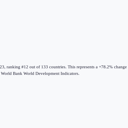
23
, ranking #12 out of 133 countries
.
This represents a +78.2% change
e
World Bank World Development Indicators
.