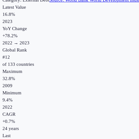
Category:
External Debt
Source:
World Bank World Development Indic
Latest Value
16.8%
2023
YoY Change
+
78.2
%
2022
→
2023
Global Rank
#
12
of
133
countries
Maximum
32.8%
2009
Minimum
9.4%
2022
CAGR
+
0.7
%
24
years
Last