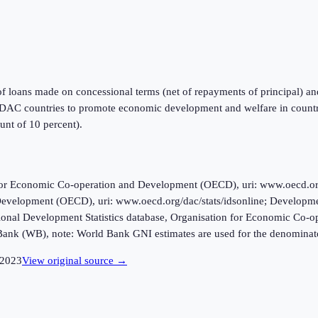
of loans made on concessional terms (net of repayments of principal) a
DAC countries to promote economic development and welfare in countries
ount of 10 percent).
r Economic Co-operation and Development (OECD), uri: www.oecd.org/da
evelopment (OECD), uri: www.oecd.org/dac/stats/idsonline; Developme
ional Development Statistics database, Organisation for Economic Co-
Bank (WB), note: World Bank GNI estimates are used for the denominat
2023
View original source →