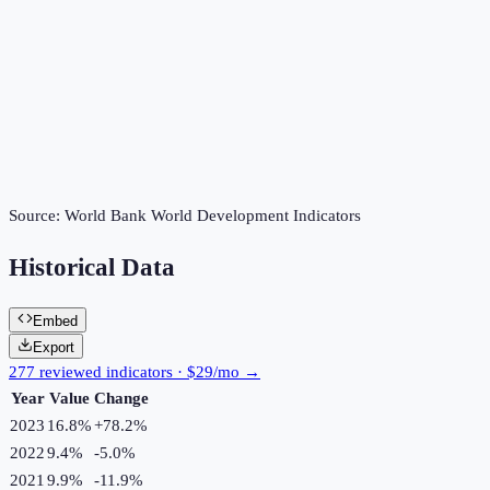
Source:
World Bank World Development Indicators
Historical Data
Embed
Export
277 reviewed indicators · $29/mo →
Year
Value
Change
2023
16.8%
+
78.2
%
2022
9.4%
-5.0
%
2021
9.9%
-11.9
%