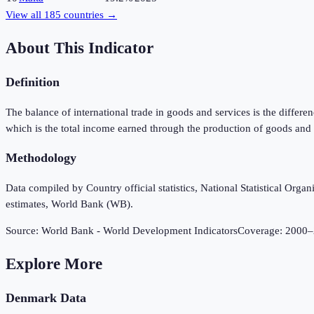
View all
185
countries →
About This Indicator
Definition
The balance of international trade in goods and services is the diffe
which is the total income earned through the production of goods and 
Methodology
Data compiled by Country official statistics, National Statistical Or
estimates, World Bank (WB).
Source:
World Bank - World Development Indicators
Coverage:
2000
–
Explore More
Denmark
Data