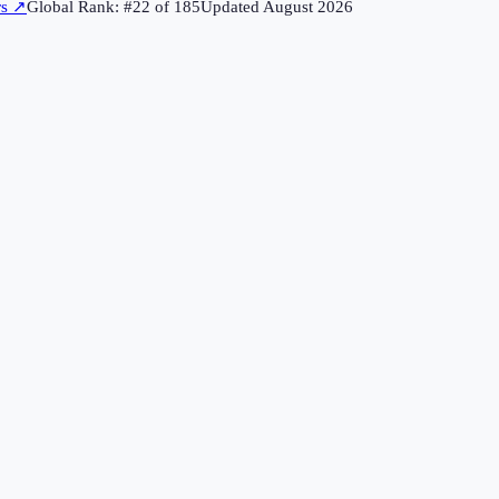
rs
↗
Global Rank: #
22
of
185
Updated
August 2026