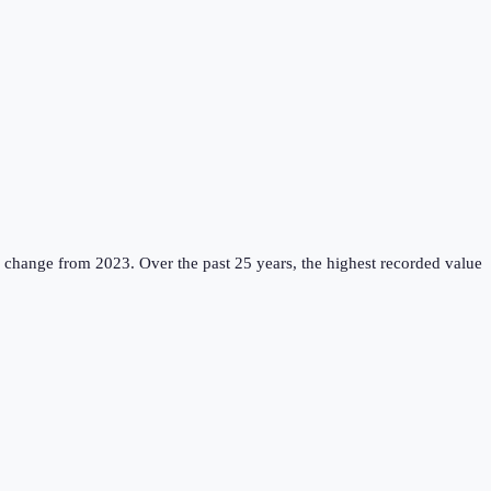
% change from 2023.
Over the past 25 years, the highest recorded value