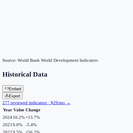
Source:
World Bank World Development Indicators
Historical Data
Embed
Export
277 reviewed indicators · $29/mo →
Year
Value
Change
2024
10.2%
+
13.7
%
2023
9.0%
-5.4
%
2022
9.5%
+
56.2
%