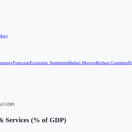
 Key
conomy
Forecasts
Economic Sentiment
Market Movers
Richest Countries
Po
 of GDP)
& Services (% of GDP)