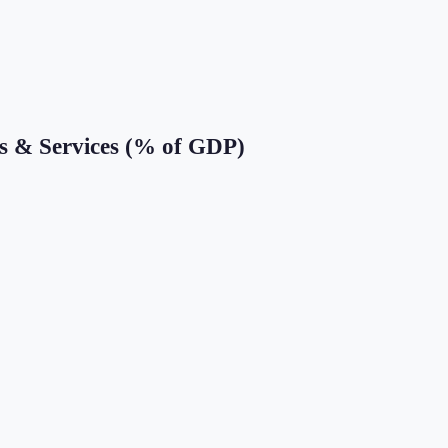
s & Services (% of GDP)