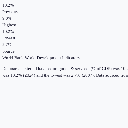
10.2%
Previous
9.0%
Highest
10.2%
Lowest
2.7%
Source
World Bank World Development Indicators
Denmark
's
external balance on goods & services (% of GDP)
was
10.
was 10.2% (2024) and the lowest was 2.7% (2007).
Data sourced fro