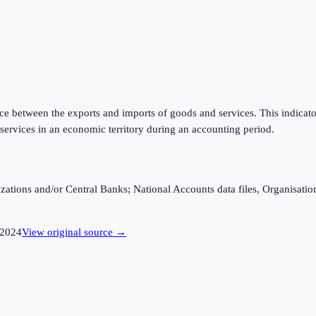
rence between the exports and imports of goods and services. This indica
services in an economic territory during an accounting period.
ganizations and/or Central Banks; National Accounts data files, Organis
2024
View original source →