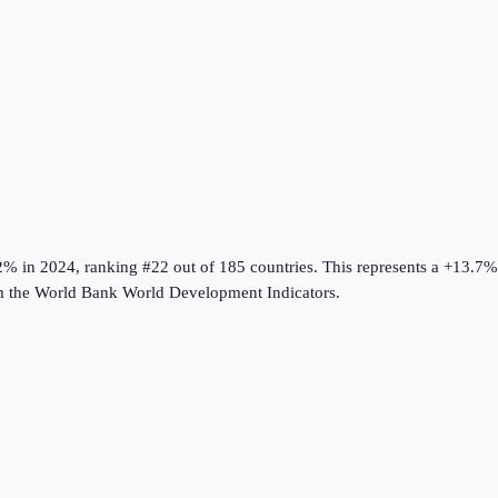
2%
in
2024
, ranking #22 out of 185 countries
.
This represents a +13.7
m the
World Bank World Development Indicators
.