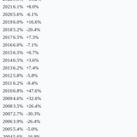
2021
6.1%
+
8.0
%
2020
5.6%
-6.1
%
2019
6.0%
+
16.6
%
2018
5.2%
-20.4
%
2017
6.5%
+
7.3
%
2016
6.0%
-7.1
%
2015
6.5%
+
0.7
%
2014
6.5%
+
3.6
%
2013
6.2%
+
7.4
%
2012
5.8%
-5.8
%
2011
6.2%
-9.4
%
2010
6.8%
+
47.6
%
2009
4.6%
+
32.6
%
2008
3.5%
+
26.4
%
2007
2.7%
-30.3
%
2006
3.9%
-26.4
%
2005
5.4%
-5.0
%
2004
5.6%
-16.9
%