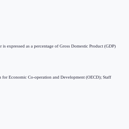
tor is expressed as a percentage of Gross Domestic Product (GDP)
ation for Economic Co-operation and Development (OECD); Staff