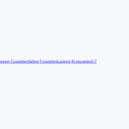
orest Countries
Safest Countries
Largest Economies
G7