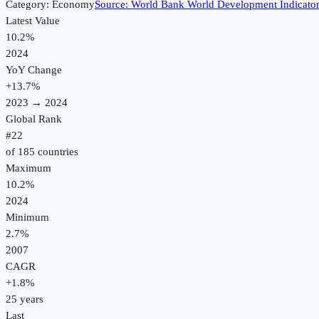
Category:
Economy
Source:
World Bank World Development Indicato
Latest Value
10.2%
2024
YoY Change
+
13.7
%
2023
→
2024
Global Rank
#
22
of
185
countries
Maximum
10.2%
2024
Minimum
2.7%
2007
CAGR
+
1.8
%
25
years
Last