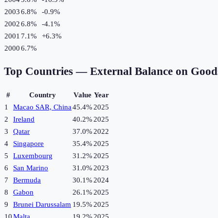
2003
6.8%
-0.9
%
2002
6.8%
-4.1
%
2001
7.1%
+
6.3
%
2000
6.7%
Top Countries —
External Balance on Good
#
Country
Value
Year
1
Macao SAR, China
45.4%
2025
2
Ireland
40.2%
2025
3
Qatar
37.0%
2022
4
Singapore
35.4%
2025
5
Luxembourg
31.2%
2025
6
San Marino
31.0%
2023
7
Bermuda
30.1%
2024
8
Gabon
26.1%
2025
9
Brunei Darussalam
19.5%
2025
10
Malta
19.2%
2025