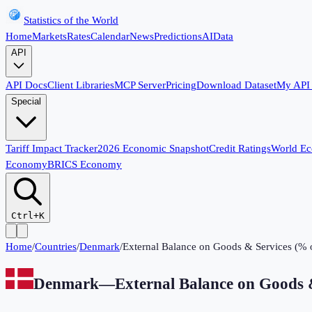
Statistics of the World
Home
Markets
Rates
Calendar
News
Predictions
AI
Data
API
API Docs
Client Libraries
MCP Server
Pricing
Download Dataset
My API
Special
Tariff Impact Tracker
2026 Economic Snapshot
Credit Ratings
World E
Economy
BRICS Economy
Ctrl+K
Home
/
Countries
/
Denmark
/
External Balance on Goods & Services (%
Denmark
—
External Balance on Goods 