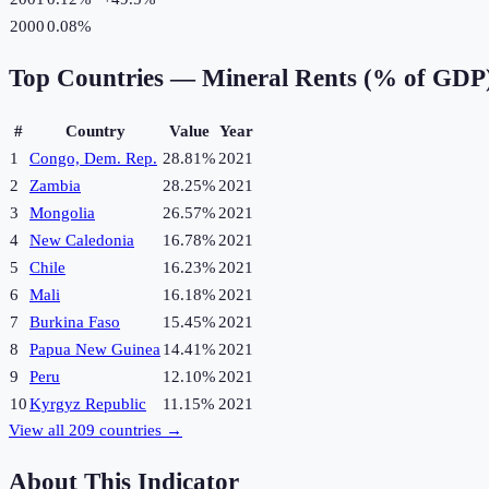
2000
0.08%
Top Countries —
Mineral Rents (% of GDP
#
Country
Value
Year
1
Congo, Dem. Rep.
28.81%
2021
2
Zambia
28.25%
2021
3
Mongolia
26.57%
2021
4
New Caledonia
16.78%
2021
5
Chile
16.23%
2021
6
Mali
16.18%
2021
7
Burkina Faso
15.45%
2021
8
Papua New Guinea
14.41%
2021
9
Peru
12.10%
2021
10
Kyrgyz Republic
11.15%
2021
View all
209
countries →
About This Indicator