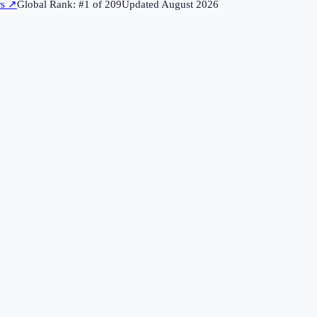
rs
↗
Global Rank: #
1
of
209
Updated
August 2026