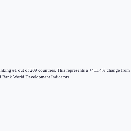
ranking #1 out of 209 countries
.
This represents a +411.4% change from
d Bank World Development Indicators
.