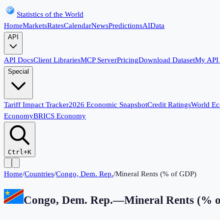
Statistics of the World
Home
Markets
Rates
Calendar
News
Predictions
AI
Data
API
API Docs
Client Libraries
MCP Server
Pricing
Download Dataset
My API
Special
Tariff Impact Tracker
2026 Economic Snapshot
Credit Ratings
World E
Economy
BRICS Economy
Ctrl+K
Home
/
Countries
/
Congo, Dem. Rep.
/
Mineral Rents (% of GDP)
Congo, Dem. Rep.
—
Mineral Rents (% 