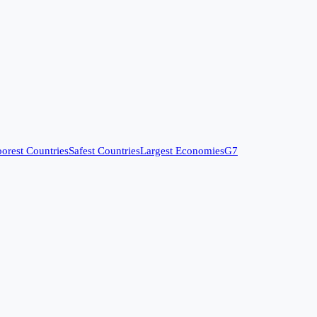
orest Countries
Safest Countries
Largest Economies
G7