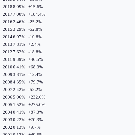
2018
8.09%
+
15.6
%
2017
7.00%
+
184.4
%
2016
2.46%
-25.2
%
2015
3.29%
-52.8
%
2014
6.97%
-10.8
%
2013
7.81%
+
2.4
%
2012
7.62%
-18.8
%
2011
9.39%
+
46.5
%
2010
6.41%
+
68.3
%
2009
3.81%
-12.4
%
2008
4.35%
+
79.7
%
2007
2.42%
-52.2
%
2006
5.06%
+
232.6
%
2005
1.52%
+
275.0
%
2004
0.41%
+
87.3
%
2003
0.22%
+
70.3
%
2002
0.13%
+
9.7
%
2001
0.12%
+
49.5
%