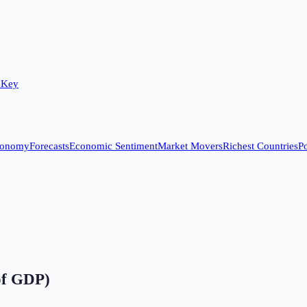
 Key
conomy
Forecasts
Economic Sentiment
Market Movers
Richest Countries
Po
of GDP)