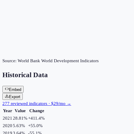
Source:
World Bank World Development Indicators
Historical Data
Embed
Export
277 reviewed indicators · $29/mo →
Year
Value
Change
2021
28.81%
+
411.4
%
2020
5.63%
+
55.0
%
2019
3.64%
-55.1
%