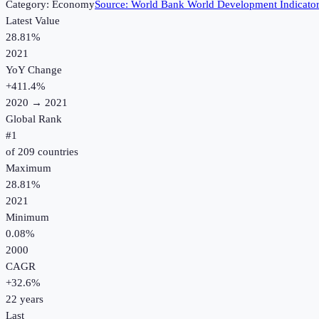
Category:
Economy
Source:
World Bank World Development Indicato
Latest Value
28.81%
2021
YoY Change
+
411.4
%
2020
→
2021
Global Rank
#
1
of
209
countries
Maximum
28.81%
2021
Minimum
0.08%
2000
CAGR
+
32.6
%
22
years
Last