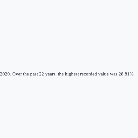
 2020.
Over the past 22 years, the highest recorded value was 28.81%