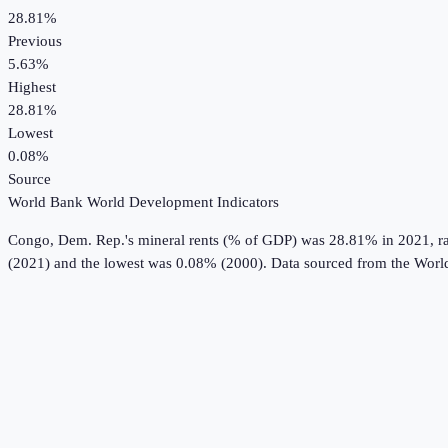
28.81%
Previous
5.63%
Highest
28.81%
Lowest
0.08%
Source
World Bank World Development Indicators
Congo, Dem. Rep.
's
mineral rents (% of GDP)
was
28.81%
in
2021
, 
(2021) and the lowest was 0.08% (2000).
Data sourced from the
Worl