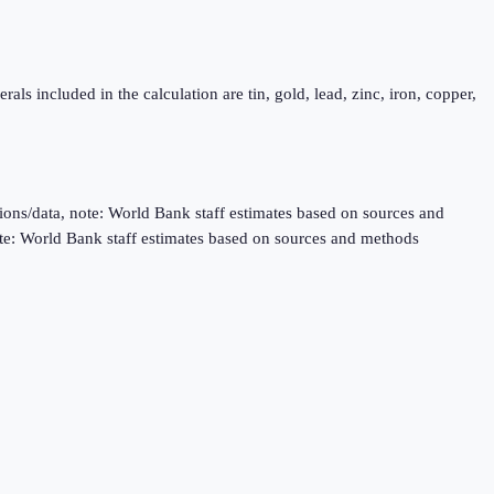
als included in the calculation are tin, gold, lead, zinc, iron, copper,
ns/data, note: World Bank staff estimates based on sources and
te: World Bank staff estimates based on sources and methods