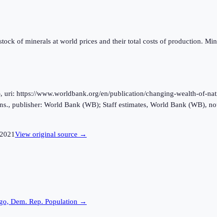
ock of minerals at world prices and their total costs of production. Miner
ri: https://www.worldbank.org/en/publication/changing-wealth-of-natio
s., publisher: World Bank (WB); Staff estimates, World Bank (WB), no
2021
View original source →
go, Dem. Rep.
Population →