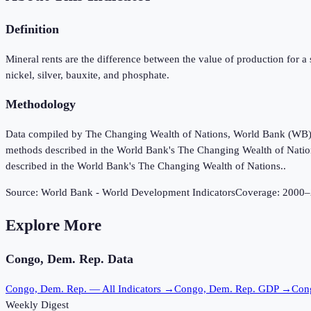
Definition
Mineral rents are the difference between the value of production for a st
nickel, silver, bauxite, and phosphate.
Methodology
Data compiled by The Changing Wealth of Nations, World Bank (WB), u
methods described in the World Bank's The Changing Wealth of Nation
described in the World Bank's The Changing Wealth of Nations..
Source:
World Bank - World Development Indicators
Coverage:
2000
–
Explore More
Congo, Dem. Rep.
Data
Congo, Dem. Rep.
— All Indicators →
Congo, Dem. Rep.
GDP →
Con
Weekly Digest