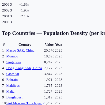
2003
3
+
1.8
%
2002
3
+
1.9
%
2001
3
+
2.1
%
2000
3
Top Countries —
Population Density (per k
#
Country
Value
Year
1
Macao SAR, China
20,570
2023
2
Monaco
18,693
2023
3
Singapore
8,242
2023
4
Hong Kong SAR, China
7,177
2023
5
Gibraltar
3,847
2023
6
Bahrain
1,971
2023
7
Maldives
1,765
2023
8
Malta
1,727
2023
9
Bangladesh
1,319
2023
10
Sint Maarten (Dutch part)
1,257
2023