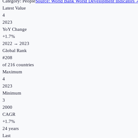
Category:
People
Source:
World Bank World Development Indicators
Latest Value
4
2023
YoY Change
+
1.7
%
2022
→
2023
Global Rank
#
208
of
216
countries
Maximum
4
2023
Minimum
3
2000
CAGR
+
1.7
%
24
years
Last