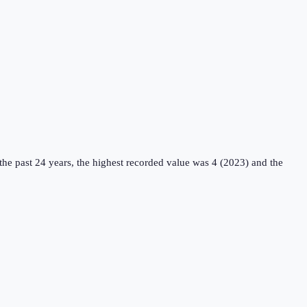
he past 24 years, the highest recorded value was 4 (2023) and the