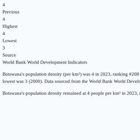
4
Previous
4
Highest
4
Lowest
3
Source
World Bank World Development Indicators
Botswana
's
population density (per km²)
was
4
in
2023
, ranking #208
lowest was 3 (2000).
Data sourced from the
World Bank World Develo
Botswana's population density remained at 4 people per km² in 2023, 