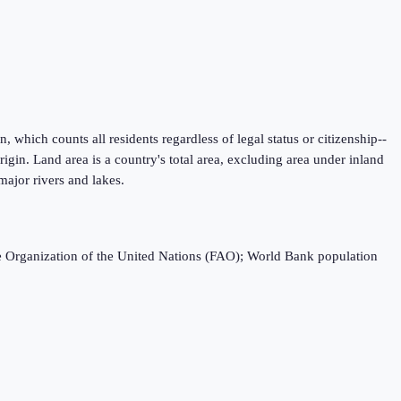
 which counts all residents regardless of legal status or citizenship--
igin. Land area is a country's total area, excluding area under inland
major rivers and lakes.
e Organization of the United Nations (FAO); World Bank population