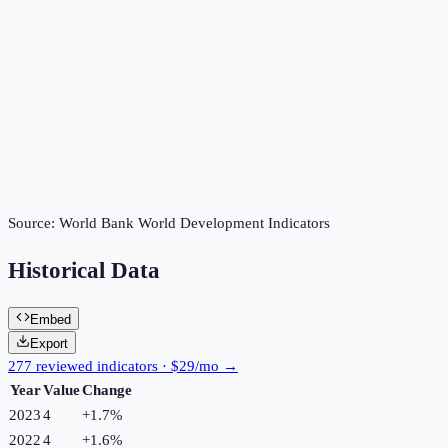
Source:
World Bank World Development Indicators
Historical Data
Embed
Export
277 reviewed indicators · $29/mo →
Year
Value
Change
2023
4
+
1.7
%
2022
4
+
1.6
%