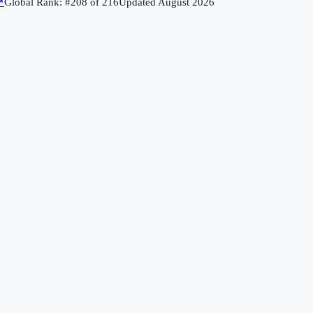
↗
Global Rank: #
208
of
216
Updated
August 2026