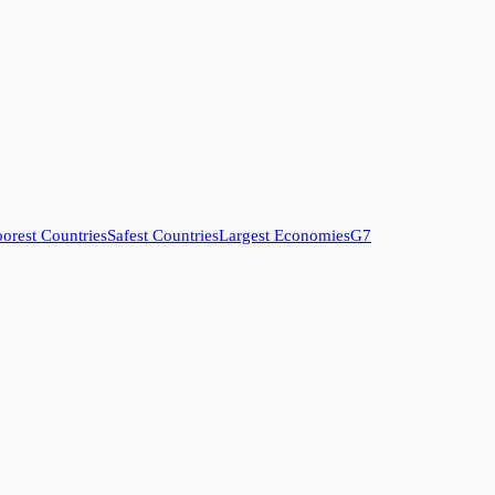
orest Countries
Safest Countries
Largest Economies
G7