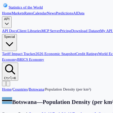
Statistics of the World
Home
Markets
Rates
Calendar
News
Predictions
AI
Data
API
API Docs
Client Libraries
MCP Server
Pricing
Download Dataset
My API
Special
Tariff Impact Tracker
2026 Economic Snapshot
Credit Ratings
World E
Economy
BRICS Economy
Ctrl+K
Home
/
Countries
/
Botswana
/
Population Density (per km²)
Botswana
—
Population Density (per km