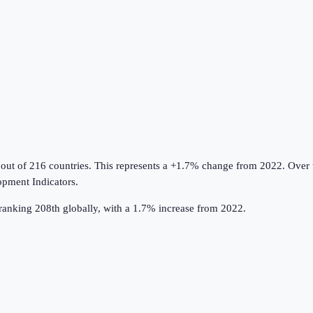
 out of 216 countries
.
This represents a +1.7% change from 2022.
Over t
pment Indicators
.
ranking 208th globally, with a 1.7% increase from 2022.