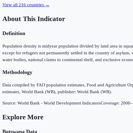
View all
216
countries →
About This Indicator
Definition
Population density is midyear population divided by land area in square 
except for refugees not permanently settled in the country of asylum, w
water bodies, national claims to continental shelf, and exclusive econo
Methodology
Data compiled by FAO population estimates, Food and Agriculture Org
estimates, World Bank (WB), publisher: World Bank (WB).
Source:
World Bank - World Development Indicators
Coverage:
2000
–
Explore More
Botswana
Data