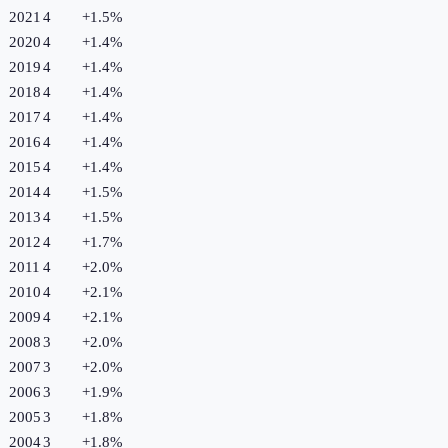
2021
4
+
1.5
%
2020
4
+
1.4
%
2019
4
+
1.4
%
2018
4
+
1.4
%
2017
4
+
1.4
%
2016
4
+
1.4
%
2015
4
+
1.4
%
2014
4
+
1.5
%
2013
4
+
1.5
%
2012
4
+
1.7
%
2011
4
+
2.0
%
2010
4
+
2.1
%
2009
4
+
2.1
%
2008
3
+
2.0
%
2007
3
+
2.0
%
2006
3
+
1.9
%
2005
3
+
1.8
%
2004
3
+
1.8
%