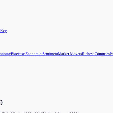
 Key
conomy
Forecasts
Economic Sentiment
Market Movers
Richest Countries
Po
²)