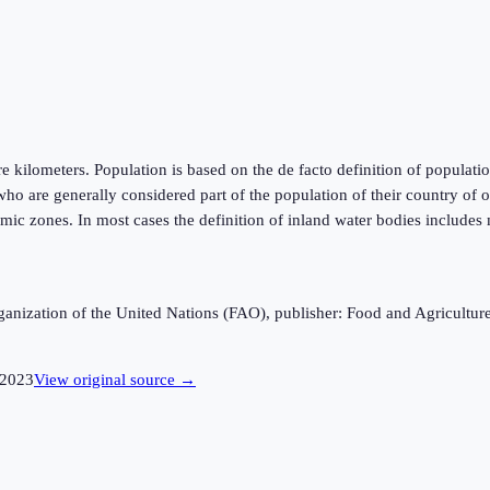
kilometers. Population is based on the de facto definition of population,
ho are generally considered part of the population of their country of or
mic zones. In most cases the definition of inland water bodies includes 
anization of the United Nations (FAO), publisher: Food and Agricultur
2023
View original source →