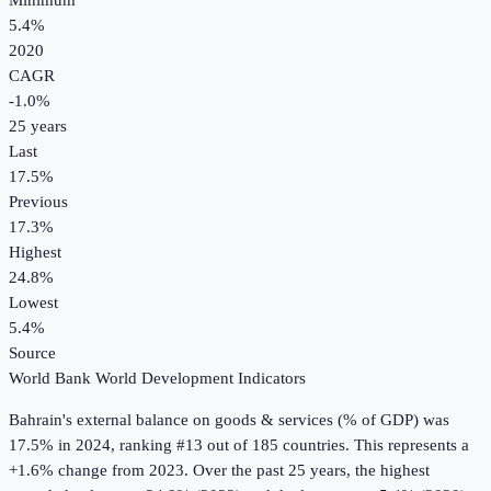
Minimum
5.4%
2020
CAGR
-1.0
%
25
years
Last
17.5%
Previous
17.3%
Highest
24.8%
Lowest
5.4%
Source
World Bank World Development Indicators
Bahrain
's
external balance on goods & services (% of GDP)
was
17.5%
in
2024
, ranking #13 out of 185 countries
.
This represents a
+1.6% change from 2023.
Over the past 25 years, the highest