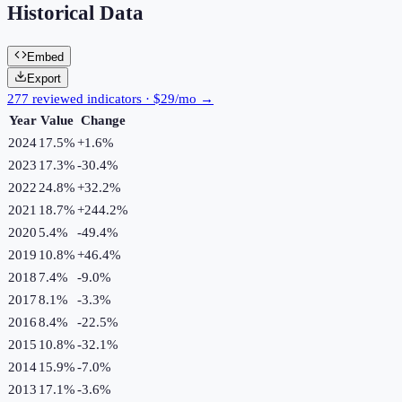
Historical Data
Embed
Export
277 reviewed indicators · $29/mo →
Year
Value
Change
2024
17.5%
+
1.6
%
2023
17.3%
-30.4
%
2022
24.8%
+
32.2
%
2021
18.7%
+
244.2
%
2020
5.4%
-49.4
%
2019
10.8%
+
46.4
%
2018
7.4%
-9.0
%
2017
8.1%
-3.3
%
2016
8.4%
-22.5
%
2015
10.8%
-32.1
%
2014
15.9%
-7.0
%
2013
17.1%
-3.6
%