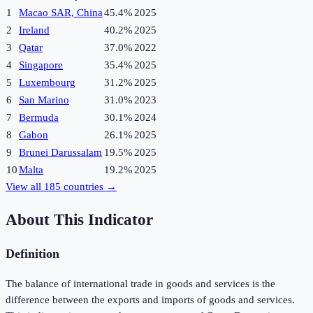
1
Macao SAR, China
45.4%
2025
2
Ireland
40.2%
2025
3
Qatar
37.0%
2022
4
Singapore
35.4%
2025
5
Luxembourg
31.2%
2025
6
San Marino
31.0%
2023
7
Bermuda
30.1%
2024
8
Gabon
26.1%
2025
9
Brunei Darussalam
19.5%
2025
10
Malta
19.2%
2025
View all
185
countries →
About This Indicator
Definition
The balance of international trade in goods and services is the
difference between the exports and imports of goods and services.