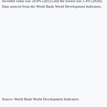
recorded value was 24.8% (2022) and the lowest was 5.4% (2020).
Data sourced from the
World Bank World Development Indicators
.
Source:
World Bank World Development Indicators