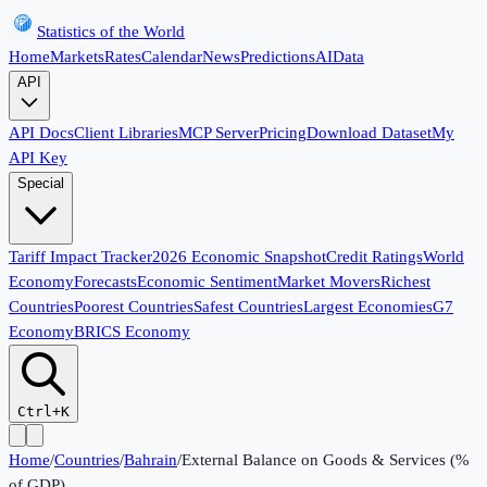
Statistics of the World
Home
Markets
Rates
Calendar
News
Predictions
AI
Data
API
API Docs
Client Libraries
MCP Server
Pricing
Download Dataset
My
API Key
Special
Tariff Impact Tracker
2026 Economic Snapshot
Credit Ratings
World
Economy
Forecasts
Economic Sentiment
Market Movers
Richest
Countries
Poorest Countries
Safest Countries
Largest Economies
G7
Economy
BRICS Economy
Ctrl+K
Home
/
Countries
/
Bahrain
/
External Balance on Goods & Services (%
of GDP)