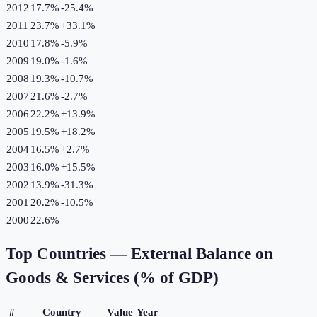
2012
17.7%
-25.4
%
2011
23.7%
+
33.1
%
2010
17.8%
-5.9
%
2009
19.0%
-1.6
%
2008
19.3%
-10.7
%
2007
21.6%
-2.7
%
2006
22.2%
+
13.9
%
2005
19.5%
+
18.2
%
2004
16.5%
+
2.7
%
2003
16.0%
+
15.5
%
2002
13.9%
-31.3
%
2001
20.2%
-10.5
%
2000
22.6%
Top Countries —
External Balance on
Goods & Services (% of GDP)
#
Country
Value
Year