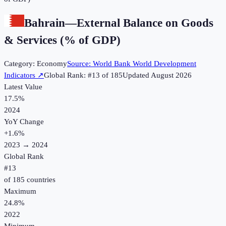
Bahrain
—
External Balance on Goods
& Services (% of GDP)
Category:
Economy
Source:
World Bank World Development
Indicators
↗
Global Rank: #
13
of
185
Updated
August 2026
Latest Value
17.5%
2024
YoY Change
+
1.6
%
2023
→
2024
Global Rank
#
13
of
185
countries
Maximum
24.8%
2022