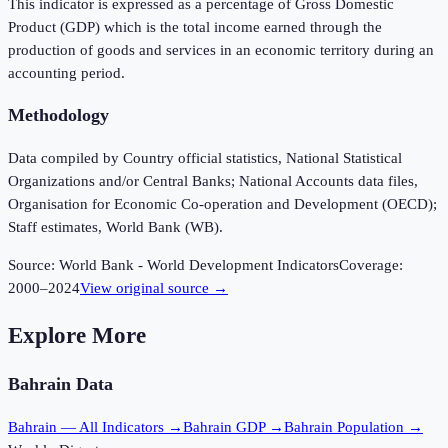
This indicator is expressed as a percentage of Gross Domestic
Product (GDP) which is the total income earned through the
production of goods and services in an economic territory during an
accounting period.
Methodology
Data compiled by Country official statistics, National Statistical
Organizations and/or Central Banks; National Accounts data files,
Organisation for Economic Co-operation and Development (OECD);
Staff estimates, World Bank (WB).
Source:
World Bank - World Development Indicators
Coverage:
2000
–
2024
View original source →
Explore More
Bahrain
Data
Bahrain
— All Indicators →
Bahrain
GDP →
Bahrain
Population →