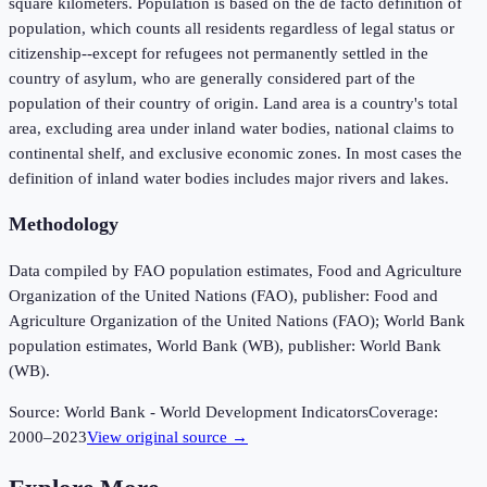
square kilometers. Population is based on the de facto definition of
population, which counts all residents regardless of legal status or
citizenship--except for refugees not permanently settled in the
country of asylum, who are generally considered part of the
population of their country of origin. Land area is a country's total
area, excluding area under inland water bodies, national claims to
continental shelf, and exclusive economic zones. In most cases the
definition of inland water bodies includes major rivers and lakes.
Methodology
Data compiled by FAO population estimates, Food and Agriculture
Organization of the United Nations (FAO), publisher: Food and
Agriculture Organization of the United Nations (FAO); World Bank
population estimates, World Bank (WB), publisher: World Bank
(WB).
Source:
World Bank - World Development Indicators
Coverage:
2000
–
2023
View original source →