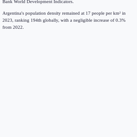
Bank World Development Indicators
.
Argentina's population density remained at 17 people per km² in
2023, ranking 194th globally, with a negligible increase of 0.3%
from 2022.