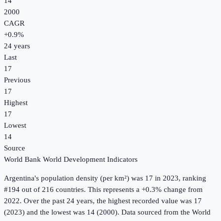
14
2000
CAGR
+
0.9
%
24
years
Last
17
Previous
17
Highest
17
Lowest
14
Source
World Bank World Development Indicators
Argentina
's
population density (per km²)
was
17
in
2023
, ranking
#194 out of 216 countries
.
This represents a +0.3% change from
2022.
Over the past 24 years, the highest recorded value was 17
(2023) and the lowest was 14 (2000).
Data sourced from the
World