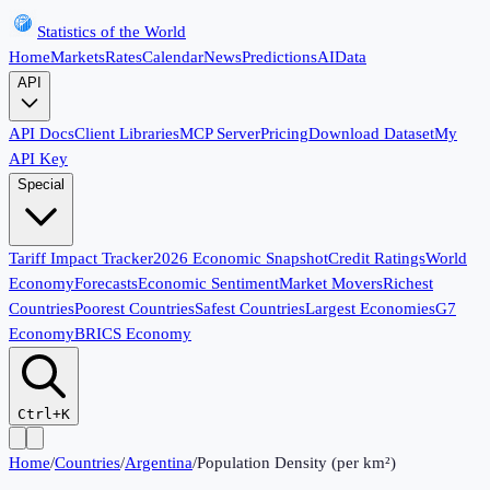
Statistics of the World
Home
Markets
Rates
Calendar
News
Predictions
AI
Data
API
API Docs
Client Libraries
MCP Server
Pricing
Download Dataset
My
API Key
Special
Tariff Impact Tracker
2026 Economic Snapshot
Credit Ratings
World
Economy
Forecasts
Economic Sentiment
Market Movers
Richest
Countries
Poorest Countries
Safest Countries
Largest Economies
G7
Economy
BRICS Economy
Ctrl+K
Home
/
Countries
/
Argentina
/
Population Density (per km²)