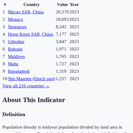
#
Country
Value
Year
1
Macao SAR, China
20,570
2023
2
Monaco
18,693
2023
3
Singapore
8,242
2023
4
Hong Kong SAR, China
7,177
2023
5
Gibraltar
3,847
2023
6
Bahrain
1,971
2023
7
Maldives
1,765
2023
8
Malta
1,727
2023
9
Bangladesh
1,319
2023
10
Sint Maarten (Dutch part)
1,257
2023
View all
216
countries →
About This Indicator
Definition
Population density is midyear population divided by land area in