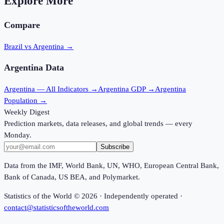
Explore More
Compare
Brazil vs Argentina
→
Argentina
Data
Argentina
— All Indicators →
Argentina
GDP →
Argentina
Population →
Weekly Digest
Prediction markets, data releases, and global trends — every
Monday.
Subscribe
Data from the IMF, World Bank, UN, WHO, European Central Bank,
Bank of Canada, US BEA, and Polymarket.
Statistics of the World ©
2026
· Independently operated ·
contact@statisticsoftheworld.com