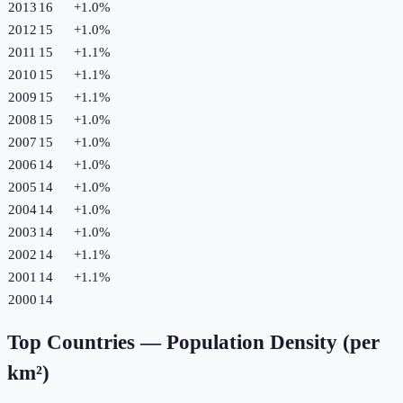
2013
16
+
1.0
%
2012
15
+
1.0
%
2011
15
+
1.1
%
2010
15
+
1.1
%
2009
15
+
1.1
%
2008
15
+
1.0
%
2007
15
+
1.0
%
2006
14
+
1.0
%
2005
14
+
1.0
%
2004
14
+
1.0
%
2003
14
+
1.0
%
2002
14
+
1.1
%
2001
14
+
1.1
%
2000
14
Top Countries —
Population Density (per
km²)