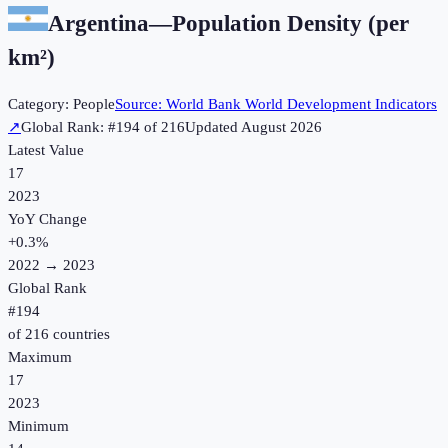
Argentina
—
Population Density (per
km²)
Category:
People
Source:
World Bank World Development Indicators
↗
Global Rank: #
194
of
216
Updated
August 2026
Latest Value
17
2023
YoY Change
+
0.3
%
2022
→
2023
Global Rank
#
194
of
216
countries
Maximum
17
2023
Minimum