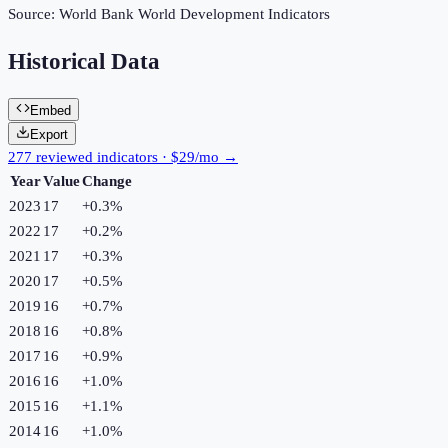
Source:
World Bank World Development Indicators
Historical Data
Embed
Export
277 reviewed indicators · $29/mo →
Year
Value
Change
2023
17
+
0.3
%
2022
17
+
0.2
%
2021
17
+
0.3
%
2020
17
+
0.5
%
2019
16
+
0.7
%
2018
16
+
0.8
%
2017
16
+
0.9
%
2016
16
+
1.0
%
2015
16
+
1.1
%
2014
16
+
1.0
%