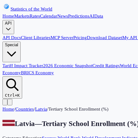
Statistics of the World
Home
Markets
Rates
Calendar
News
Predictions
AI
Data
API
API Docs
Client Libraries
MCP Server
Pricing
Download Dataset
My API
Special
Tariff Impact Tracker
2026 Economic Snapshot
Credit Ratings
World E
Economy
BRICS Economy
Ctrl+K
Home
/
Countries
/
Latvia
/
Tertiary School Enrollment (%)
Latvia
—
Tertiary School Enrollment (%