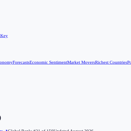
 Key
conomy
Forecasts
Economic Sentiment
Market Movers
Richest Countries
Po
)