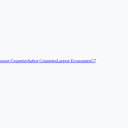
orest Countries
Safest Countries
Largest Economies
G7