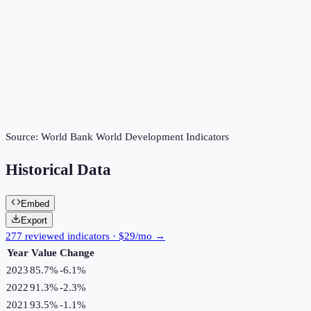
Source:
World Bank World Development Indicators
Historical Data
Embed
Export
277 reviewed indicators · $29/mo →
Year
Value
Change
2023
85.7%
-6.1
%
2022
91.3%
-2.3
%
2021
93.5%
-1.1
%