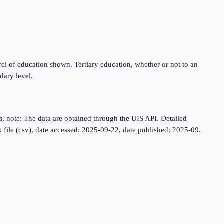
level of education shown. Tertiary education, whether or not to an
dary level.
, note: The data are obtained through the UIS API. Detailed
lk file (csv), date accessed: 2025-09-22, date published: 2025-09.