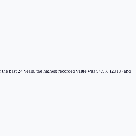
 the past 24 years, the highest recorded value was 94.9% (2019) and