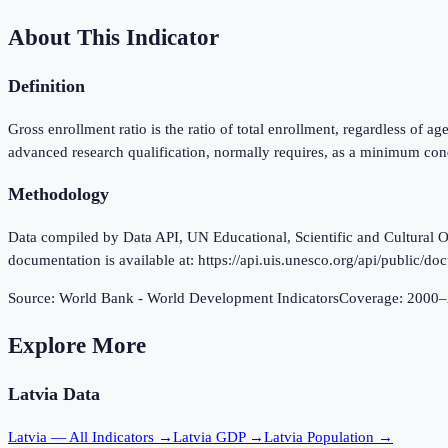
About This Indicator
Definition
Gross enrollment ratio is the ratio of total enrollment, regardless of a
advanced research qualification, normally requires, as a minimum cond
Methodology
Data compiled by Data API, UN Educational, Scientific and Cultural Or
documentation is available at: https://api.uis.unesco.org/api/public/do
Source:
World Bank - World Development Indicators
Coverage:
2000
–
Explore More
Latvia
Data
Latvia
— All Indicators →
Latvia
GDP →
Latvia
Population →