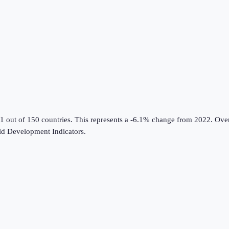
1 out of 150 countries
.
This represents a -6.1% change from 2022.
Over
d Development Indicators
.