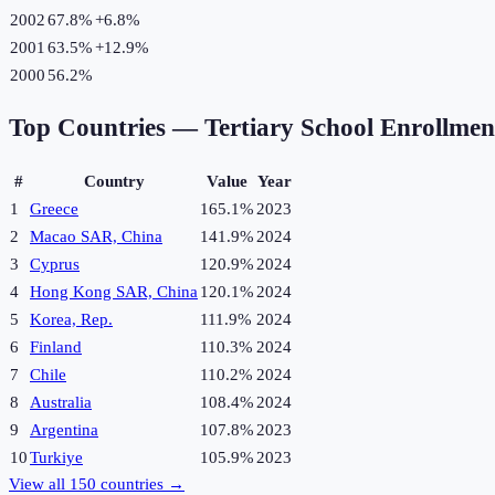
2002
67.8%
+
6.8
%
2001
63.5%
+
12.9
%
2000
56.2%
Top Countries —
Tertiary School Enrollme
#
Country
Value
Year
1
Greece
165.1%
2023
2
Macao SAR, China
141.9%
2024
3
Cyprus
120.9%
2024
4
Hong Kong SAR, China
120.1%
2024
5
Korea, Rep.
111.9%
2024
6
Finland
110.3%
2024
7
Chile
110.2%
2024
8
Australia
108.4%
2024
9
Argentina
107.8%
2023
10
Turkiye
105.9%
2023
View all
150
countries →