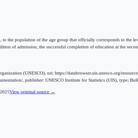
ge, to the population of the age group that officially corresponds to the 
ition of admission, the successful completion of education at the secon
ganization (UNESCO), uri: https://databrowser.uis.unesco.org/resources
cumentation/, publisher: UNESCO Institute for Statistics (UIS), type: Bu
2025
View original source →