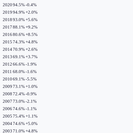
2020
94.5%
-0.4
%
2019
94.9%
+
2.0
%
2018
93.0%
+
5.6
%
2017
88.1%
+
9.2
%
2016
80.6%
+
8.5
%
2015
74.3%
+
4.8
%
2014
70.9%
+
2.6
%
2013
69.1%
+
3.7
%
2012
66.6%
-1.9
%
2011
68.0%
-1.6
%
2010
69.1%
-5.5
%
2009
73.1%
+
1.0
%
2008
72.4%
-0.9
%
2007
73.0%
-2.1
%
2006
74.6%
-1.1
%
2005
75.4%
+
1.1
%
2004
74.6%
+
5.0
%
2003
71.0%
+
4.8
%