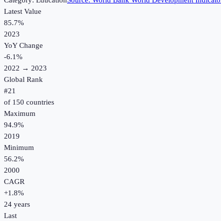
Category:
Education
Source:
World Bank World Development Indicato
Latest Value
85.7%
2023
YoY Change
-6.1
%
2022
→
2023
Global Rank
#
21
of
150
countries
Maximum
94.9%
2019
Minimum
56.2%
2000
CAGR
+
1.8
%
24
years
Last