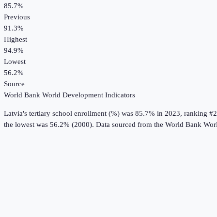
85.7%
Previous
91.3%
Highest
94.9%
Lowest
56.2%
Source
World Bank World Development Indicators
Latvia
's
tertiary school enrollment (%)
was
85.7%
in
2023
, ranking #2
the lowest was 56.2% (2000).
Data sourced from the
World Bank Worl