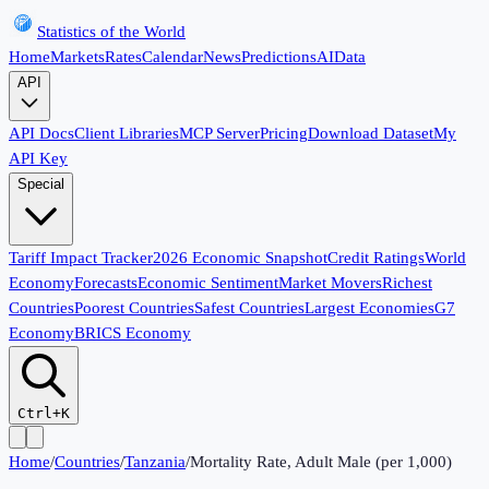
Statistics of the World
Home
Markets
Rates
Calendar
News
Predictions
AI
Data
API
API Docs
Client Libraries
MCP Server
Pricing
Download Dataset
My
API Key
Special
Tariff Impact Tracker
2026 Economic Snapshot
Credit Ratings
World
Economy
Forecasts
Economic Sentiment
Market Movers
Richest
Countries
Poorest Countries
Safest Countries
Largest Economies
G7
Economy
BRICS Economy
Ctrl+K
Home
/
Countries
/
Tanzania
/
Mortality Rate, Adult Male (per 1,000)