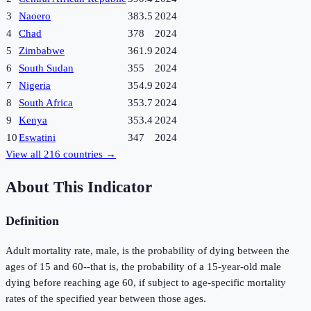
3
Naoero
383.5
2024
4
Chad
378
2024
5
Zimbabwe
361.9
2024
6
South Sudan
355
2024
7
Nigeria
354.9
2024
8
South Africa
353.7
2024
9
Kenya
353.4
2024
10
Eswatini
347
2024
View all
216
countries →
About This Indicator
Definition
Adult mortality rate, male, is the probability of dying between the
ages of 15 and 60--that is, the probability of a 15-year-old male
dying before reaching age 60, if subject to age-specific mortality
rates of the specified year between those ages.