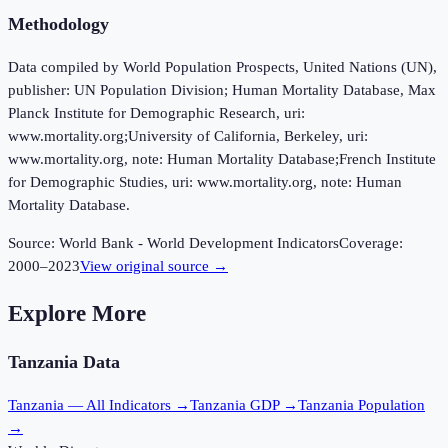
Methodology
Data compiled by World Population Prospects, United Nations (UN),
publisher: UN Population Division; Human Mortality Database, Max
Planck Institute for Demographic Research, uri:
www.mortality.org;University of California, Berkeley, uri:
www.mortality.org, note: Human Mortality Database;French Institute
for Demographic Studies, uri: www.mortality.org, note: Human
Mortality Database.
Source:
World Bank - World Development Indicators
Coverage:
2000
–
2023
View original source →
Explore More
Tanzania
Data
Tanzania
— All Indicators →
Tanzania
GDP →
Tanzania
Population
→