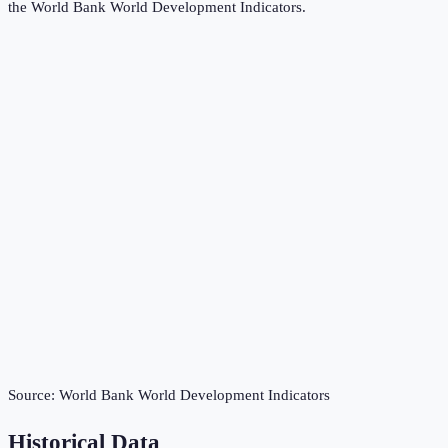
the
World Bank World Development Indicators
.
Source:
World Bank World Development Indicators
Historical Data