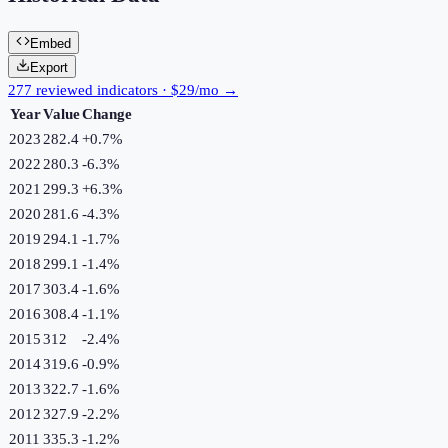
Embed
Export
277 reviewed indicators · $29/mo →
Year
Value
Change
2023
282.4
+
0.7
%
2022
280.3
-6.3
%
2021
299.3
+
6.3
%
2020
281.6
-4.3
%
2019
294.1
-1.7
%
2018
299.1
-1.4
%
2017
303.4
-1.6
%
2016
308.4
-1.1
%
2015
312
-2.4
%
2014
319.6
-0.9
%
2013
322.7
-1.6
%
2012
327.9
-2.2
%
2011
335.3
-1.2
%