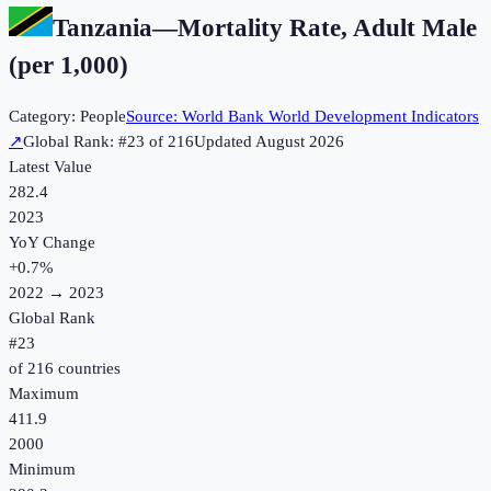
Tanzania
—
Mortality Rate, Adult Male
(per 1,000)
Category:
People
Source:
World Bank World Development Indicators
↗
Global Rank: #
23
of
216
Updated
August 2026
Latest Value
282.4
2023
YoY Change
+
0.7
%
2022
→
2023
Global Rank
#
23
of
216
countries
Maximum
411.9
2000
Minimum