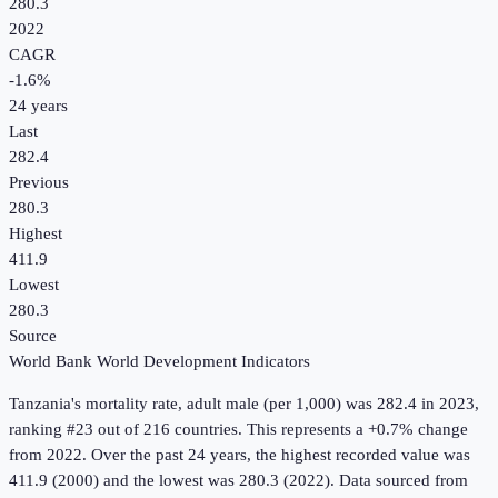
280.3
2022
CAGR
-1.6
%
24
years
Last
282.4
Previous
280.3
Highest
411.9
Lowest
280.3
Source
World Bank World Development Indicators
Tanzania
's
mortality rate, adult male (per 1,000)
was
282.4
in
2023
,
ranking #23 out of 216 countries
.
This represents a +0.7% change
from 2022.
Over the past 24 years, the highest recorded value was
411.9 (2000) and the lowest was 280.3 (2022).
Data sourced from