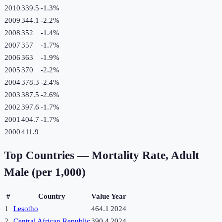
2010
339.5
-1.3
%
2009
344.1
-2.2
%
2008
352
-1.4
%
2007
357
-1.7
%
2006
363
-1.9
%
2005
370
-2.2
%
2004
378.3
-2.4
%
2003
387.5
-2.6
%
2002
397.6
-1.7
%
2001
404.7
-1.7
%
2000
411.9
Top Countries —
Mortality Rate, Adult
Male (per 1,000)
#
Country
Value
Year
1
Lesotho
464.1
2024
2
Central African Republic
390.4
2024