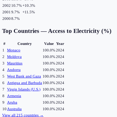
2002
10.7%
+
10.3
%
2001
9.7%
+
11.5
%
2000
8.7%
Top Countries —
Access to Electricity (%)
#
Country
Value
Year
1
Monaco
100.0%
2024
2
Moldova
100.0%
2024
3
Mauritius
100.0%
2024
4
Andorra
100.0%
2024
5
West Bank and Gaza
100.0%
2024
6
Antigua and Barbuda
100.0%
2024
7
Virgin Islands (U.S.)
100.0%
2024
8
Armenia
100.0%
2024
9
Aruba
100.0%
2024
10
Australia
100.0%
2024
View all
215
countries →