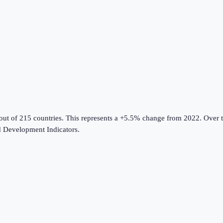
out of 215 countries
.
This represents a +5.5% change from 2022.
Over t
 Development Indicators
.