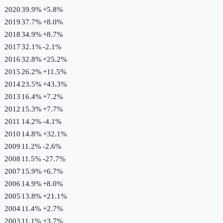
2020
39.9%
+
5.8
%
2019
37.7%
+
8.0
%
2018
34.9%
+
8.7
%
2017
32.1%
-2.1
%
2016
32.8%
+
25.2
%
2015
26.2%
+
11.5
%
2014
23.5%
+
43.3
%
2013
16.4%
+
7.2
%
2012
15.3%
+
7.7
%
2011
14.2%
-4.1
%
2010
14.8%
+
32.1
%
2009
11.2%
-2.6
%
2008
11.5%
-27.7
%
2007
15.9%
+
6.7
%
2006
14.9%
+
8.0
%
2005
13.8%
+
21.1
%
2004
11.4%
+
2.7
%
2003
11.1%
+
3.7
%