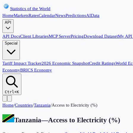
Statistics of the World
Home
Markets
Rates
Calendar
News
Predictions
AI
Data
API
API Docs
Client Libraries
MCP Server
Pricing
Download Dataset
My API
Special
Tariff Impact Tracker
2026 Economic Snapshot
Credit Ratings
World E
Economy
BRICS Economy
Ctrl+K
Home
/
Countries
/
Tanzania
/
Access to Electricity (%)
Tanzania
—
Access to Electricity (%)