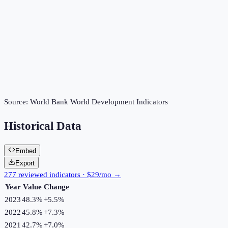
Source:
World Bank World Development Indicators
Historical Data
Embed
Export
277 reviewed indicators · $29/mo →
Year
Value
Change
2023
48.3%
+
5.5
%
2022
45.8%
+
7.3
%
2021
42.7%
+
7.0
%