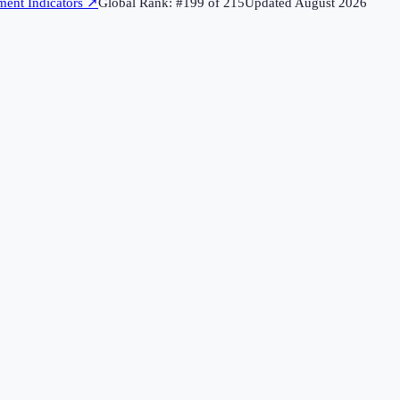
ent Indicators
↗
Global Rank: #
199
of
215
Updated
August 2026