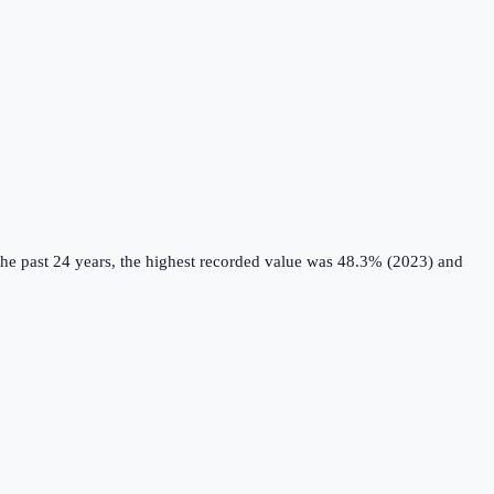
he past 24 years, the highest recorded value was 48.3% (2023) and