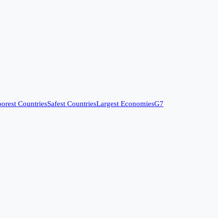
orest Countries
Safest Countries
Largest Economies
G7