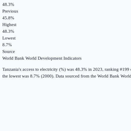
48.3%
Previous
45.8%
Highest
48.3%
Lowest
8.7%
Source
World Bank World Development Indicators
Tanzania
's
access to electricity (%)
was
48.3%
in
2023
, ranking #199 
the lowest was 8.7% (2000).
Data sourced from the
World Bank World