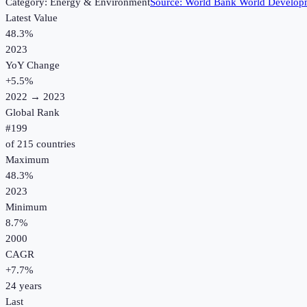
Category:
Energy & Environment
Source:
World Bank World Developm
Latest Value
48.3%
2023
YoY Change
+
5.5
%
2022
→
2023
Global Rank
#
199
of
215
countries
Maximum
48.3%
2023
Minimum
8.7%
2000
CAGR
+
7.7
%
24
years
Last