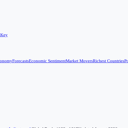
 Key
conomy
Forecasts
Economic Sentiment
Market Movers
Richest Countries
Po