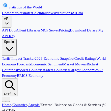
Statistics of the World
Home
Markets
Rates
Calendar
News
Predictions
AI
Data
API
API Docs
Client Libraries
MCP Server
Pricing
Download Dataset
My
API Key
Special
Tariff Impact Tracker
2026 Economic Snapshot
Credit Ratings
World
Economy
Forecasts
Economic Sentiment
Market Movers
Richest
Countries
Poorest Countries
Safest Countries
Largest Economies
G7
Economy
BRICS Economy
Ctrl+K
Home
/
Countries
/
Angola
/
External Balance on Goods & Services (%
of GDP)