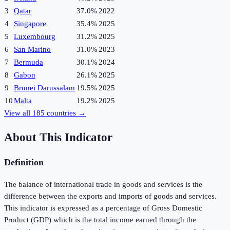
3
Qatar
37.0%
2022
4
Singapore
35.4%
2025
5
Luxembourg
31.2%
2025
6
San Marino
31.0%
2023
7
Bermuda
30.1%
2024
8
Gabon
26.1%
2025
9
Brunei Darussalam
19.5%
2025
10
Malta
19.2%
2025
View all
185
countries →
About This Indicator
Definition
The balance of international trade in goods and services is the
difference between the exports and imports of goods and services.
This indicator is expressed as a percentage of Gross Domestic
Product (GDP) which is the total income earned through the