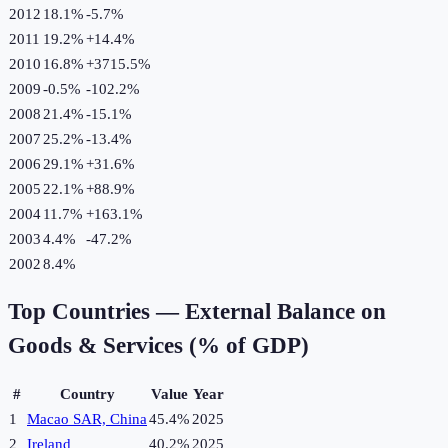
2012
18.1%
-5.7
%
2011
19.2%
+
14.4
%
2010
16.8%
+
3715.5
%
2009
-0.5%
-102.2
%
2008
21.4%
-15.1
%
2007
25.2%
-13.4
%
2006
29.1%
+
31.6
%
2005
22.1%
+
88.9
%
2004
11.7%
+
163.1
%
2003
4.4%
-47.2
%
2002
8.4%
Top Countries —
External Balance on
Goods & Services (% of GDP)
#
Country
Value
Year
1
Macao SAR, China
45.4%
2025
2
Ireland
40.2%
2025