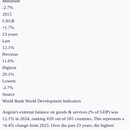
Minimum
-2.7%
2015
CAGR
+
1.7
%
23
years
Last
12.1%
Previous
11.6%
Highest
29.1%
Lowest
-2.7%
Source
World Bank World Development Indicators
Angola
's
external balance on goods & services (% of GDP)
was
12.1%
in
2024
, ranking #20 out of 185 countries
.
This represents a
+4.4% change from 2023.
Over the past 23 years, the highest