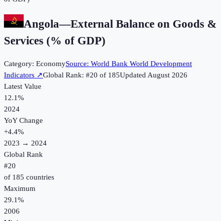
Angola
—
External Balance on Goods &
Services (% of GDP)
Category:
Economy
Source:
World Bank World Development
Indicators
↗
Global Rank: #
20
of
185
Updated
August 2026
Latest Value
12.1%
2024
YoY Change
+
4.4
%
2023
→
2024
Global Rank
#
20
of
185
countries
Maximum
29.1%
2006