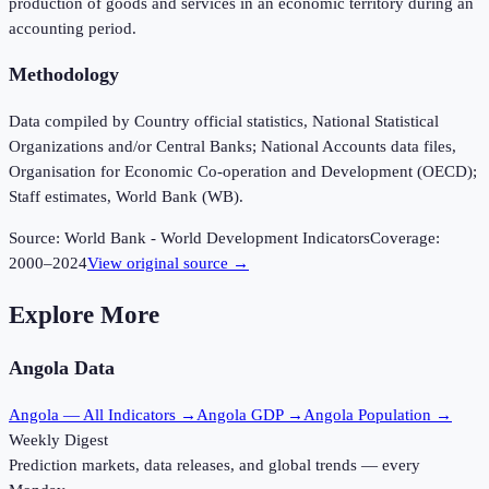
production of goods and services in an economic territory during an
accounting period.
Methodology
Data compiled by Country official statistics, National Statistical
Organizations and/or Central Banks; National Accounts data files,
Organisation for Economic Co-operation and Development (OECD);
Staff estimates, World Bank (WB).
Source:
World Bank - World Development Indicators
Coverage:
2000
–
2024
View original source →
Explore More
Angola
Data
Angola
— All Indicators →
Angola
GDP →
Angola
Population →
Weekly Digest
Prediction markets, data releases, and global trends — every