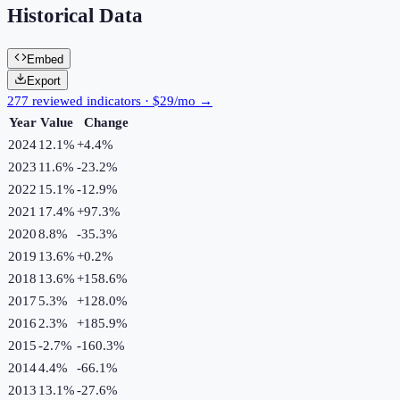
Historical Data
Embed
Export
277 reviewed indicators · $29/mo →
Year
Value
Change
2024
12.1%
+
4.4
%
2023
11.6%
-23.2
%
2022
15.1%
-12.9
%
2021
17.4%
+
97.3
%
2020
8.8%
-35.3
%
2019
13.6%
+
0.2
%
2018
13.6%
+
158.6
%
2017
5.3%
+
128.0
%
2016
2.3%
+
185.9
%
2015
-2.7%
-160.3
%
2014
4.4%
-66.1
%
2013
13.1%
-27.6
%