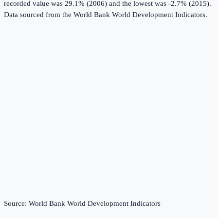
recorded value was 29.1% (2006) and the lowest was -2.7% (2015).
Data sourced from the
World Bank World Development Indicators
.
Source:
World Bank World Development Indicators